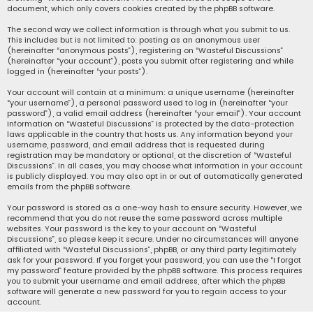
document, which only covers cookies created by the phpBB software.
The second way we collect information is through what you submit to us.
This includes but is not limited to: posting as an anonymous user
(hereinafter “anonymous posts”), registering on “Wasteful Discussions”
(hereinafter “your account”), posts you submit after registering and while
logged in (hereinafter “your posts”).
Your account will contain at a minimum: a unique username (hereinafter
“your username”), a personal password used to log in (hereinafter “your
password”), a valid email address (hereinafter “your email”). Your account
information on “Wasteful Discussions” is protected by the data-protection
laws applicable in the country that hosts us. Any information beyond your
username, password, and email address that is requested during
registration may be mandatory or optional, at the discretion of “Wasteful
Discussions”. In all cases, you may choose what information in your account
is publicly displayed. You may also opt in or out of automatically generated
emails from the phpBB software.
Your password is stored as a one-way hash to ensure security. However, we
recommend that you do not reuse the same password across multiple
websites. Your password is the key to your account on “Wasteful
Discussions”, so please keep it secure. Under no circumstances will anyone
affiliated with “Wasteful Discussions”, phpBB, or any third party legitimately
ask for your password. If you forget your password, you can use the “I forgot
my password” feature provided by the phpBB software. This process requires
you to submit your username and email address, after which the phpBB
software will generate a new password for you to regain access to your
account.