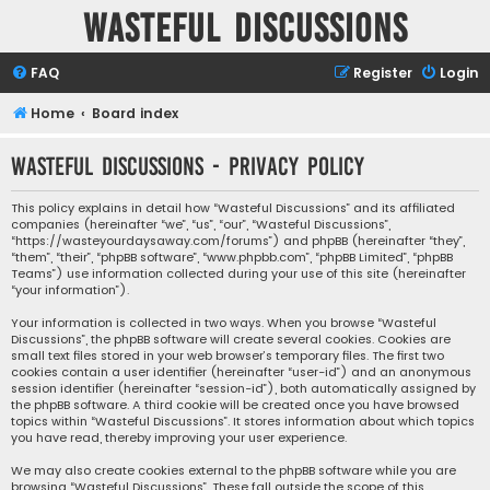
Wasteful Discussions
FAQ
Register
Login
Home
Board index
Wasteful Discussions - Privacy policy
This policy explains in detail how “Wasteful Discussions” and its affiliated
companies (hereinafter “we”, “us”, “our”, “Wasteful Discussions”,
“https://wasteyourdaysaway.com/forums”) and phpBB (hereinafter “they”,
“them”, “their”, “phpBB software”, “www.phpbb.com”, “phpBB Limited”, “phpBB
Teams”) use information collected during your use of this site (hereinafter
“your information”).
Your information is collected in two ways. When you browse “Wasteful
Discussions”, the phpBB software will create several cookies. Cookies are
small text files stored in your web browser’s temporary files. The first two
cookies contain a user identifier (hereinafter “user-id”) and an anonymous
session identifier (hereinafter “session-id”), both automatically assigned by
the phpBB software. A third cookie will be created once you have browsed
topics within “Wasteful Discussions”. It stores information about which topics
you have read, thereby improving your user experience.
We may also create cookies external to the phpBB software while you are
browsing “Wasteful Discussions”. These fall outside the scope of this