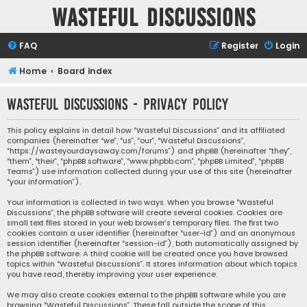
Wasteful Discussions
FAQ
Register
Login
Home
Board index
Wasteful Discussions - Privacy policy
This policy explains in detail how “Wasteful Discussions” and its affiliated
companies (hereinafter “we”, “us”, “our”, “Wasteful Discussions”,
“https://wasteyourdaysaway.com/forums”) and phpBB (hereinafter “they”,
“them”, “their”, “phpBB software”, “www.phpbb.com”, “phpBB Limited”, “phpBB
Teams”) use information collected during your use of this site (hereinafter
“your information”).
Your information is collected in two ways. When you browse “Wasteful
Discussions”, the phpBB software will create several cookies. Cookies are
small text files stored in your web browser’s temporary files. The first two
cookies contain a user identifier (hereinafter “user-id”) and an anonymous
session identifier (hereinafter “session-id”), both automatically assigned by
the phpBB software. A third cookie will be created once you have browsed
topics within “Wasteful Discussions”. It stores information about which topics
you have read, thereby improving your user experience.
We may also create cookies external to the phpBB software while you are
browsing “Wasteful Discussions”. These fall outside the scope of this