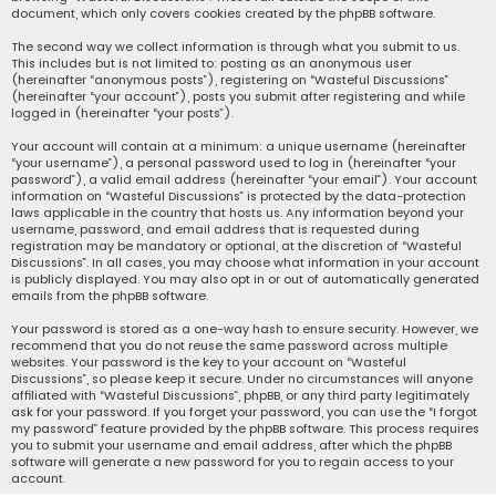
document, which only covers cookies created by the phpBB software.
The second way we collect information is through what you submit to us.
This includes but is not limited to: posting as an anonymous user
(hereinafter “anonymous posts”), registering on “Wasteful Discussions”
(hereinafter “your account”), posts you submit after registering and while
logged in (hereinafter “your posts”).
Your account will contain at a minimum: a unique username (hereinafter
“your username”), a personal password used to log in (hereinafter “your
password”), a valid email address (hereinafter “your email”). Your account
information on “Wasteful Discussions” is protected by the data-protection
laws applicable in the country that hosts us. Any information beyond your
username, password, and email address that is requested during
registration may be mandatory or optional, at the discretion of “Wasteful
Discussions”. In all cases, you may choose what information in your account
is publicly displayed. You may also opt in or out of automatically generated
emails from the phpBB software.
Your password is stored as a one-way hash to ensure security. However, we
recommend that you do not reuse the same password across multiple
websites. Your password is the key to your account on “Wasteful
Discussions”, so please keep it secure. Under no circumstances will anyone
affiliated with “Wasteful Discussions”, phpBB, or any third party legitimately
ask for your password. If you forget your password, you can use the “I forgot
my password” feature provided by the phpBB software. This process requires
you to submit your username and email address, after which the phpBB
software will generate a new password for you to regain access to your
account.