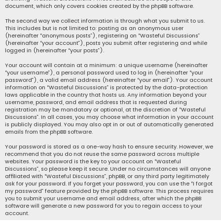
document, which only covers cookies created by the phpBB software.
The second way we collect information is through what you submit to us.
This includes but is not limited to: posting as an anonymous user
(hereinafter “anonymous posts”), registering on “Wasteful Discussions”
(hereinafter “your account”), posts you submit after registering and while
logged in (hereinafter “your posts”).
Your account will contain at a minimum: a unique username (hereinafter
“your username”), a personal password used to log in (hereinafter “your
password”), a valid email address (hereinafter “your email”). Your account
information on “Wasteful Discussions” is protected by the data-protection
laws applicable in the country that hosts us. Any information beyond your
username, password, and email address that is requested during
registration may be mandatory or optional, at the discretion of “Wasteful
Discussions”. In all cases, you may choose what information in your account
is publicly displayed. You may also opt in or out of automatically generated
emails from the phpBB software.
Your password is stored as a one-way hash to ensure security. However, we
recommend that you do not reuse the same password across multiple
websites. Your password is the key to your account on “Wasteful
Discussions”, so please keep it secure. Under no circumstances will anyone
affiliated with “Wasteful Discussions”, phpBB, or any third party legitimately
ask for your password. If you forget your password, you can use the “I forgot
my password” feature provided by the phpBB software. This process requires
you to submit your username and email address, after which the phpBB
software will generate a new password for you to regain access to your
account.