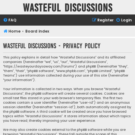
Wasteful Discussions
FAQ
Register
Login
Home
Board index
Wasteful Discussions - Privacy policy
This policy explains in detail how “Wasteful Discussions” and its affiliated
companies (hereinafter “we”, “us”, “our”, “Wasteful Discussions”,
“https://wasteyourdaysaway.com/forums”) and phpBB (hereinafter “they”,
“them”, “their”, “phpBB software”, “www.phpbb.com”, “phpBB Limited”, “phpBB
Teams”) use information collected during your use of this site (hereinafter
“your information”).
Your information is collected in two ways. When you browse “Wasteful
Discussions”, the phpBB software will create several cookies. Cookies are
small text files stored in your web browser’s temporary files. The first two
cookies contain a user identifier (hereinafter “user-id”) and an anonymous
session identifier (hereinafter “session-id”), both automatically assigned by
the phpBB software. A third cookie will be created once you have browsed
topics within “Wasteful Discussions”. It stores information about which topics
you have read, thereby improving your user experience.
We may also create cookies external to the phpBB software while you are
browsing “Wasteful Discussions”. These fall outside the scope of this