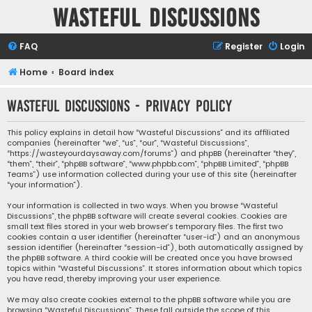
Wasteful Discussions
FAQ
Register
Login
Home
Board index
Wasteful Discussions - Privacy policy
This policy explains in detail how “Wasteful Discussions” and its affiliated
companies (hereinafter “we”, “us”, “our”, “Wasteful Discussions”,
“https://wasteyourdaysaway.com/forums”) and phpBB (hereinafter “they”,
“them”, “their”, “phpBB software”, “www.phpbb.com”, “phpBB Limited”, “phpBB
Teams”) use information collected during your use of this site (hereinafter
“your information”).
Your information is collected in two ways. When you browse “Wasteful
Discussions”, the phpBB software will create several cookies. Cookies are
small text files stored in your web browser’s temporary files. The first two
cookies contain a user identifier (hereinafter “user-id”) and an anonymous
session identifier (hereinafter “session-id”), both automatically assigned by
the phpBB software. A third cookie will be created once you have browsed
topics within “Wasteful Discussions”. It stores information about which topics
you have read, thereby improving your user experience.
We may also create cookies external to the phpBB software while you are
browsing “Wasteful Discussions”. These fall outside the scope of this