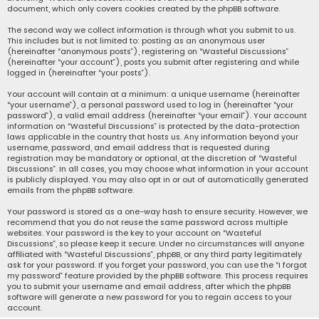
document, which only covers cookies created by the phpBB software.
The second way we collect information is through what you submit to us.
This includes but is not limited to: posting as an anonymous user
(hereinafter “anonymous posts”), registering on “Wasteful Discussions”
(hereinafter “your account”), posts you submit after registering and while
logged in (hereinafter “your posts”).
Your account will contain at a minimum: a unique username (hereinafter
“your username”), a personal password used to log in (hereinafter “your
password”), a valid email address (hereinafter “your email”). Your account
information on “Wasteful Discussions” is protected by the data-protection
laws applicable in the country that hosts us. Any information beyond your
username, password, and email address that is requested during
registration may be mandatory or optional, at the discretion of “Wasteful
Discussions”. In all cases, you may choose what information in your account
is publicly displayed. You may also opt in or out of automatically generated
emails from the phpBB software.
Your password is stored as a one-way hash to ensure security. However, we
recommend that you do not reuse the same password across multiple
websites. Your password is the key to your account on “Wasteful
Discussions”, so please keep it secure. Under no circumstances will anyone
affiliated with “Wasteful Discussions”, phpBB, or any third party legitimately
ask for your password. If you forget your password, you can use the “I forgot
my password” feature provided by the phpBB software. This process requires
you to submit your username and email address, after which the phpBB
software will generate a new password for you to regain access to your
account.