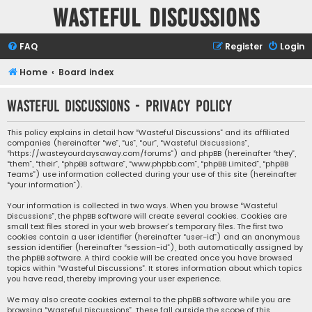
Wasteful Discussions
FAQ
Register
Login
Home
Board index
Wasteful Discussions - Privacy policy
This policy explains in detail how “Wasteful Discussions” and its affiliated
companies (hereinafter “we”, “us”, “our”, “Wasteful Discussions”,
“https://wasteyourdaysaway.com/forums”) and phpBB (hereinafter “they”,
“them”, “their”, “phpBB software”, “www.phpbb.com”, “phpBB Limited”, “phpBB
Teams”) use information collected during your use of this site (hereinafter
“your information”).
Your information is collected in two ways. When you browse “Wasteful
Discussions”, the phpBB software will create several cookies. Cookies are
small text files stored in your web browser’s temporary files. The first two
cookies contain a user identifier (hereinafter “user-id”) and an anonymous
session identifier (hereinafter “session-id”), both automatically assigned by
the phpBB software. A third cookie will be created once you have browsed
topics within “Wasteful Discussions”. It stores information about which topics
you have read, thereby improving your user experience.
We may also create cookies external to the phpBB software while you are
browsing “Wasteful Discussions”. These fall outside the scope of this