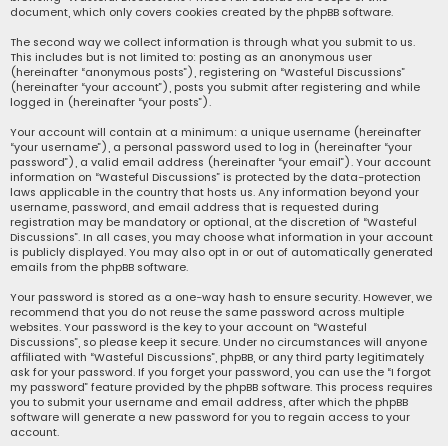
document, which only covers cookies created by the phpBB software.
The second way we collect information is through what you submit to us.
This includes but is not limited to: posting as an anonymous user
(hereinafter “anonymous posts”), registering on “Wasteful Discussions”
(hereinafter “your account”), posts you submit after registering and while
logged in (hereinafter “your posts”).
Your account will contain at a minimum: a unique username (hereinafter
“your username”), a personal password used to log in (hereinafter “your
password”), a valid email address (hereinafter “your email”). Your account
information on “Wasteful Discussions” is protected by the data-protection
laws applicable in the country that hosts us. Any information beyond your
username, password, and email address that is requested during
registration may be mandatory or optional, at the discretion of “Wasteful
Discussions”. In all cases, you may choose what information in your account
is publicly displayed. You may also opt in or out of automatically generated
emails from the phpBB software.
Your password is stored as a one-way hash to ensure security. However, we
recommend that you do not reuse the same password across multiple
websites. Your password is the key to your account on “Wasteful
Discussions”, so please keep it secure. Under no circumstances will anyone
affiliated with “Wasteful Discussions”, phpBB, or any third party legitimately
ask for your password. If you forget your password, you can use the “I forgot
my password” feature provided by the phpBB software. This process requires
you to submit your username and email address, after which the phpBB
software will generate a new password for you to regain access to your
account.