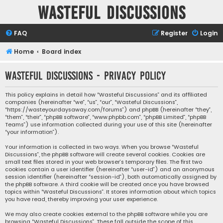
Wasteful Discussions
FAQ
Register
Login
Home
Board index
Wasteful Discussions - Privacy policy
This policy explains in detail how “Wasteful Discussions” and its affiliated
companies (hereinafter “we”, “us”, “our”, “Wasteful Discussions”,
“https://wasteyourdaysaway.com/forums”) and phpBB (hereinafter “they”,
“them”, “their”, “phpBB software”, “www.phpbb.com”, “phpBB Limited”, “phpBB
Teams”) use information collected during your use of this site (hereinafter
“your information”).
Your information is collected in two ways. When you browse “Wasteful
Discussions”, the phpBB software will create several cookies. Cookies are
small text files stored in your web browser’s temporary files. The first two
cookies contain a user identifier (hereinafter “user-id”) and an anonymous
session identifier (hereinafter “session-id”), both automatically assigned by
the phpBB software. A third cookie will be created once you have browsed
topics within “Wasteful Discussions”. It stores information about which topics
you have read, thereby improving your user experience.
We may also create cookies external to the phpBB software while you are
browsing “Wasteful Discussions”. These fall outside the scope of this