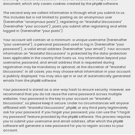
document, which only covers cookies created by the phpBB software.
The second way we collect information is through what you submit to us.
This includes but is not limited to: posting as an anonymous user
(hereinafter “anonymous posts”), registering on “Wasteful Discussions”
(hereinafter “your account”), posts you submit after registering and while
logged in (hereinafter “your posts”).
Your account will contain at a minimum: a unique username (hereinafter
“your username”), a personal password used to log in (hereinafter “your
password”), a valid email address (hereinafter “your email”). Your account
information on “Wasteful Discussions” is protected by the data-protection
laws applicable in the country that hosts us. Any information beyond your
username, password, and email address that is requested during
registration may be mandatory or optional, at the discretion of “Wasteful
Discussions”. In all cases, you may choose what information in your account
is publicly displayed. You may also opt in or out of automatically generated
emails from the phpBB software.
Your password is stored as a one-way hash to ensure security. However, we
recommend that you do not reuse the same password across multiple
websites. Your password is the key to your account on “Wasteful
Discussions”, so please keep it secure. Under no circumstances will anyone
affiliated with “Wasteful Discussions”, phpBB, or any third party legitimately
ask for your password. If you forget your password, you can use the “I forgot
my password” feature provided by the phpBB software. This process requires
you to submit your username and email address, after which the phpBB
software will generate a new password for you to regain access to your
account.