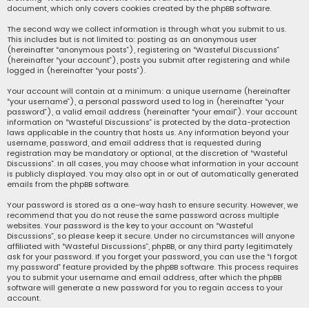
document, which only covers cookies created by the phpBB software.
The second way we collect information is through what you submit to us.
This includes but is not limited to: posting as an anonymous user
(hereinafter “anonymous posts”), registering on “Wasteful Discussions”
(hereinafter “your account”), posts you submit after registering and while
logged in (hereinafter “your posts”).
Your account will contain at a minimum: a unique username (hereinafter
“your username”), a personal password used to log in (hereinafter “your
password”), a valid email address (hereinafter “your email”). Your account
information on “Wasteful Discussions” is protected by the data-protection
laws applicable in the country that hosts us. Any information beyond your
username, password, and email address that is requested during
registration may be mandatory or optional, at the discretion of “Wasteful
Discussions”. In all cases, you may choose what information in your account
is publicly displayed. You may also opt in or out of automatically generated
emails from the phpBB software.
Your password is stored as a one-way hash to ensure security. However, we
recommend that you do not reuse the same password across multiple
websites. Your password is the key to your account on “Wasteful
Discussions”, so please keep it secure. Under no circumstances will anyone
affiliated with “Wasteful Discussions”, phpBB, or any third party legitimately
ask for your password. If you forget your password, you can use the “I forgot
my password” feature provided by the phpBB software. This process requires
you to submit your username and email address, after which the phpBB
software will generate a new password for you to regain access to your
account.