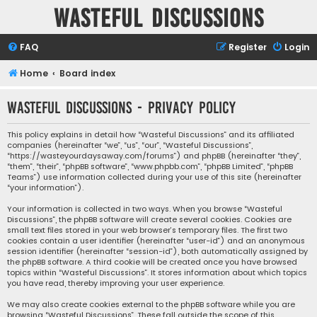
Wasteful Discussions
FAQ
Register
Login
Home
Board index
Wasteful Discussions - Privacy policy
This policy explains in detail how “Wasteful Discussions” and its affiliated
companies (hereinafter “we”, “us”, “our”, “Wasteful Discussions”,
“https://wasteyourdaysaway.com/forums”) and phpBB (hereinafter “they”,
“them”, “their”, “phpBB software”, “www.phpbb.com”, “phpBB Limited”, “phpBB
Teams”) use information collected during your use of this site (hereinafter
“your information”).
Your information is collected in two ways. When you browse “Wasteful
Discussions”, the phpBB software will create several cookies. Cookies are
small text files stored in your web browser’s temporary files. The first two
cookies contain a user identifier (hereinafter “user-id”) and an anonymous
session identifier (hereinafter “session-id”), both automatically assigned by
the phpBB software. A third cookie will be created once you have browsed
topics within “Wasteful Discussions”. It stores information about which topics
you have read, thereby improving your user experience.
We may also create cookies external to the phpBB software while you are
browsing “Wasteful Discussions”. These fall outside the scope of this