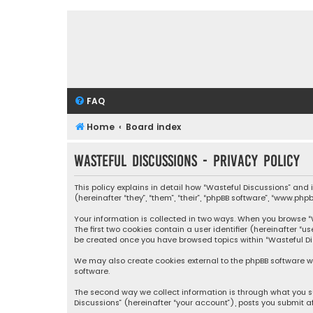
FAQ
Home
Board index
Wasteful Discussions - Privacy policy
This policy explains in detail how “Wasteful Discussions” and
(hereinafter “they”, “them”, “their”, “phpBB software”, “www.ph
Your information is collected in two ways. When you browse “Wa
The first two cookies contain a user identifier (hereinafter “
be created once you have browsed topics within “Wasteful Dis
We may also create cookies external to the phpBB software wh
software.
The second way we collect information is through what you su
Discussions” (hereinafter “your account”), posts you submit af