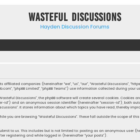
Wasteful Discussions
Hayden Discussion Forums
 its affiliated companies (hereinafter “we”, “us”, “our”, “Wasteful Discussions”,
pbb.com”, “phpBB Limited”, “phpBB Teams”) use information collected during your use
steful Discussions”, the phpBB software will create several cookies. Cookies are s
user-id”) and an anonymous session identifier (hereinafter “session-id”), both aut
cussions”. It stores information about which topics you have read, thereby impro
ile you are browsing “Wasteful Discussions”. These fall outside the scope of th
bmit to us. This includes but is not limited to: posting as an anonymous user (h
ter registering and while logged in (hereinafter “your posts”).