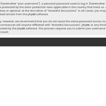
hereinafter “your username”), a personal password used to log in (hereinafter “
is protected by the data-protection laws applicable in the country that hosts u
y or optional, at the discretion of “Wasteful Discussions”. In all cases, you ma
ated emails from the phpBB software.
ty. However, we recommend that you do not reuse the same password across mult
cumstances will anyone affiliated with “Wasteful Discussions”, phpBB, or any third 
vided by the phpBB software. This process requires you to submit your username 
ccount.