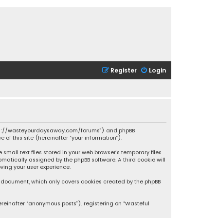
Register
Login
 “https://wasteyourdaysaway.com/forums”) and phpBB
 of this site (hereinafter “your information”).
mall text files stored in your web browser’s temporary files.
omatically assigned by the phpBB software. A third cookie will
ving your user experience.
is document, which only covers cookies created by the phpBB
ereinafter “anonymous posts”), registering on “Wasteful