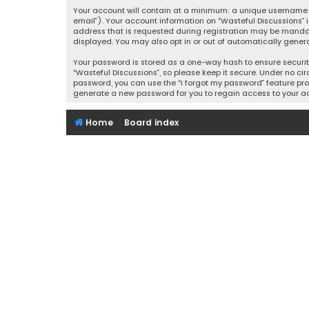
Your account will contain at a minimum: a unique username (
email”). Your account information on “Wasteful Discussions” 
address that is requested during registration may be mandator
displayed. You may also opt in or out of automatically gener
Your password is stored as a one-way hash to ensure securi
“Wasteful Discussions”, so please keep it secure. Under no cir
password, you can use the “I forgot my password” feature pro
generate a new password for you to regain access to your a
Home
Board index