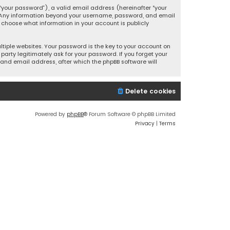
your password”), a valid email address (hereinafter “your
s. Any information beyond your username, password, and email
y choose what information in your account is publicly
iple websites. Your password is the key to your account on
party legitimately ask for your password. If you forget your
and email address, after which the phpBB software will
Delete cookies
Powered by
phpBB
® Forum Software © phpBB Limited
Privacy
|
Terms