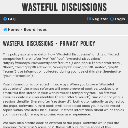
Wasteful Discussions
FAQ
Register
Login
Home
Board index
Wasteful Discussions - Privacy policy
This policy explains in detail how “Wasteful Discussions” and its affiliated
companies (hereinafter “we”, “us”, “our”, “Wasteful Discussions”,
“https://wasteyourdaysaway.com/forums”) and phpBB (hereinafter “they”,
“them”, “their”, “phpBB software”, “www.phpbb.com”, “phpBB Limited”, “phpBB
Teams”) use information collected during your use of this site (hereinafter
“your information”).
Your information is collected in two ways. When you browse “Wasteful
Discussions”, the phpBB software will create several cookies. Cookies are
small text files stored in your web browser’s temporary files. The first two
cookies contain a user identifier (hereinafter “user-id”) and an anonymous
session identifier (hereinafter “session-id”), both automatically assigned by
the phpBB software. A third cookie will be created once you have browsed
topics within “Wasteful Discussions”. It stores information about which topics
you have read, thereby improving your user experience.
We may also create cookies external to the phpBB software while you are
browsing “Wasteful Discussions”. These fall outside the scope of this