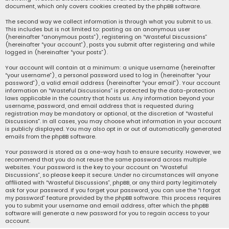
document, which only covers cookies created by the phpBB software.
The second way we collect information is through what you submit to us.
This includes but is not limited to: posting as an anonymous user
(hereinafter “anonymous posts”), registering on “Wasteful Discussions”
(hereinafter “your account”), posts you submit after registering and while
logged in (hereinafter “your posts”).
Your account will contain at a minimum: a unique username (hereinafter
“your username”), a personal password used to log in (hereinafter “your
password”), a valid email address (hereinafter “your email”). Your account
information on “Wasteful Discussions” is protected by the data-protection
laws applicable in the country that hosts us. Any information beyond your
username, password, and email address that is requested during
registration may be mandatory or optional, at the discretion of “Wasteful
Discussions”. In all cases, you may choose what information in your account
is publicly displayed. You may also opt in or out of automatically generated
emails from the phpBB software.
Your password is stored as a one-way hash to ensure security. However, we
recommend that you do not reuse the same password across multiple
websites. Your password is the key to your account on “Wasteful
Discussions”, so please keep it secure. Under no circumstances will anyone
affiliated with “Wasteful Discussions”, phpBB, or any third party legitimately
ask for your password. If you forget your password, you can use the “I forgot
my password” feature provided by the phpBB software. This process requires
you to submit your username and email address, after which the phpBB
software will generate a new password for you to regain access to your
account.