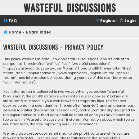
Wasteful Discussions
FAQ
Register
Login
Home
Board index
Wasteful Discussions - Privacy policy
This policy explains in detail how “Wasteful Discussions” and its affiliated
companies (hereinafter “we”, “us”, “our”, “Wasteful Discussions”,
“https://wasteyourdaysaway.com/forums”) and phpBB (hereinafter “they”,
“them”, “their”, “phpBB software”, “www.phpbb.com”, “phpBB Limited”, “phpBB
Teams”) use information collected during your use of this site (hereinafter
“your information”).
Your information is collected in two ways. When you browse “Wasteful
Discussions”, the phpBB software will create several cookies. Cookies are
small text files stored in your web browser’s temporary files. The first two
cookies contain a user identifier (hereinafter “user-id”) and an anonymous
session identifier (hereinafter “session-id”), both automatically assigned by
the phpBB software. A third cookie will be created once you have browsed
topics within “Wasteful Discussions”. It stores information about which topics
you have read, thereby improving your user experience.
We may also create cookies external to the phpBB software while you are
browsing “Wasteful Discussions”. These fall outside the scope of this