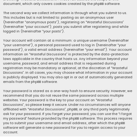
document, which only covers cookies created by the phpBB software.
The second way we collect information is through what you submit to us.
This includes but is not limited to: posting as an anonymous user
(hereinafter “anonymous posts”), registering on “Wasteful Discussions”
(hereinafter “your account”), posts you submit after registering and while
logged in (hereinafter “your posts”).
Your account will contain at a minimum: a unique username (hereinafter
“your username”), a personal password used to log in (hereinafter “your
password”), a valid email address (hereinafter “your email”). Your account
information on “Wasteful Discussions” is protected by the data-protection
laws applicable in the country that hosts us. Any information beyond your
username, password, and email address that is requested during
registration may be mandatory or optional, at the discretion of “Wasteful
Discussions”. In all cases, you may choose what information in your account
is publicly displayed. You may also opt in or out of automatically generated
emails from the phpBB software.
Your password is stored as a one-way hash to ensure security. However, we
recommend that you do not reuse the same password across multiple
websites. Your password is the key to your account on “Wasteful
Discussions”, so please keep it secure. Under no circumstances will anyone
affiliated with “Wasteful Discussions”, phpBB, or any third party legitimately
ask for your password. If you forget your password, you can use the “I forgot
my password” feature provided by the phpBB software. This process requires
you to submit your username and email address, after which the phpBB
software will generate a new password for you to regain access to your
account.