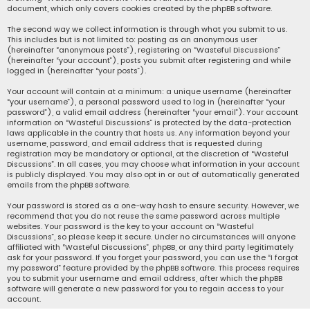
document, which only covers cookies created by the phpBB software.
The second way we collect information is through what you submit to us.
This includes but is not limited to: posting as an anonymous user
(hereinafter “anonymous posts”), registering on “Wasteful Discussions”
(hereinafter “your account”), posts you submit after registering and while
logged in (hereinafter “your posts”).
Your account will contain at a minimum: a unique username (hereinafter
“your username”), a personal password used to log in (hereinafter “your
password”), a valid email address (hereinafter “your email”). Your account
information on “Wasteful Discussions” is protected by the data-protection
laws applicable in the country that hosts us. Any information beyond your
username, password, and email address that is requested during
registration may be mandatory or optional, at the discretion of “Wasteful
Discussions”. In all cases, you may choose what information in your account
is publicly displayed. You may also opt in or out of automatically generated
emails from the phpBB software.
Your password is stored as a one-way hash to ensure security. However, we
recommend that you do not reuse the same password across multiple
websites. Your password is the key to your account on “Wasteful
Discussions”, so please keep it secure. Under no circumstances will anyone
affiliated with “Wasteful Discussions”, phpBB, or any third party legitimately
ask for your password. If you forget your password, you can use the “I forgot
my password” feature provided by the phpBB software. This process requires
you to submit your username and email address, after which the phpBB
software will generate a new password for you to regain access to your
account.