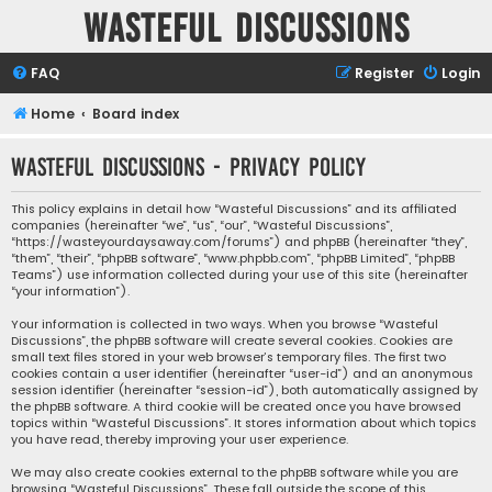
Wasteful Discussions
FAQ
Register
Login
Home
Board index
Wasteful Discussions - Privacy policy
This policy explains in detail how “Wasteful Discussions” and its affiliated
companies (hereinafter “we”, “us”, “our”, “Wasteful Discussions”,
“https://wasteyourdaysaway.com/forums”) and phpBB (hereinafter “they”,
“them”, “their”, “phpBB software”, “www.phpbb.com”, “phpBB Limited”, “phpBB
Teams”) use information collected during your use of this site (hereinafter
“your information”).
Your information is collected in two ways. When you browse “Wasteful
Discussions”, the phpBB software will create several cookies. Cookies are
small text files stored in your web browser’s temporary files. The first two
cookies contain a user identifier (hereinafter “user-id”) and an anonymous
session identifier (hereinafter “session-id”), both automatically assigned by
the phpBB software. A third cookie will be created once you have browsed
topics within “Wasteful Discussions”. It stores information about which topics
you have read, thereby improving your user experience.
We may also create cookies external to the phpBB software while you are
browsing “Wasteful Discussions”. These fall outside the scope of this