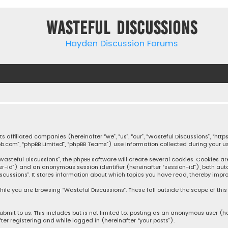
Wasteful Discussions
Hayden Discussion Forums
 its affiliated companies (hereinafter “we”, “us”, “our”, “Wasteful Discussions”,
pbb.com”, “phpBB Limited”, “phpBB Teams”) use information collected during your use
steful Discussions”, the phpBB software will create several cookies. Cookies are s
user-id”) and an anonymous session identifier (hereinafter “session-id”), both aut
cussions”. It stores information about which topics you have read, thereby impro
ile you are browsing “Wasteful Discussions”. These fall outside the scope of th
bmit to us. This includes but is not limited to: posting as an anonymous user (h
ter registering and while logged in (hereinafter “your posts”).