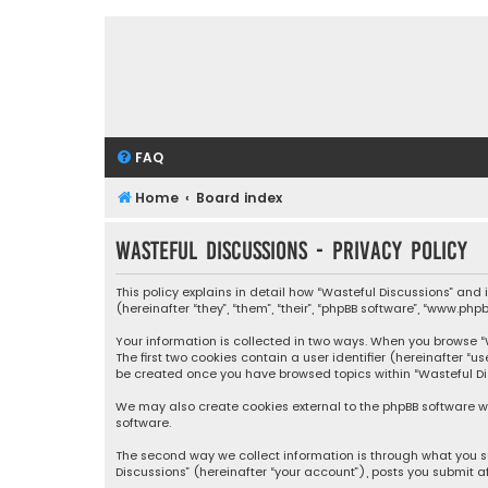
FAQ
Home
Board index
Wasteful Discussions - Privacy policy
This policy explains in detail how “Wasteful Discussions” and
(hereinafter “they”, “them”, “their”, “phpBB software”, “www.ph
Your information is collected in two ways. When you browse “Wa
The first two cookies contain a user identifier (hereinafter “
be created once you have browsed topics within “Wasteful Dis
We may also create cookies external to the phpBB software wh
software.
The second way we collect information is through what you su
Discussions” (hereinafter “your account”), posts you submit af