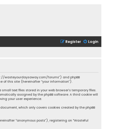
Register
Login
 “https://wasteyourdaysaway.com/forums”) and phpBB
 of this site (hereinafter “your information”).
mall text files stored in your web browser’s temporary files.
omatically assigned by the phpBB software. A third cookie will
ving your user experience.
is document, which only covers cookies created by the phpBB
ereinafter “anonymous posts”), registering on “Wasteful