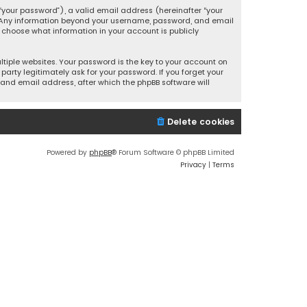
your password”), a valid email address (hereinafter “your
s. Any information beyond your username, password, and email
y choose what information in your account is publicly
iple websites. Your password is the key to your account on
party legitimately ask for your password. If you forget your
and email address, after which the phpBB software will
Delete cookies
Powered by
phpBB
® Forum Software © phpBB Limited
Privacy
|
Terms