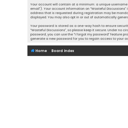
Your account will contain at a minimum: a unique username (
email”). Your account information on “Wasteful Discussions” 
address that is requested during registration may be mandator
displayed. You may also opt in or out of automatically gener
Your password is stored as a one-way hash to ensure securi
“Wasteful Discussions”, so please keep it secure. Under no cir
password, you can use the “I forgot my password” feature pro
generate a new password for you to regain access to your a
Home
Board index