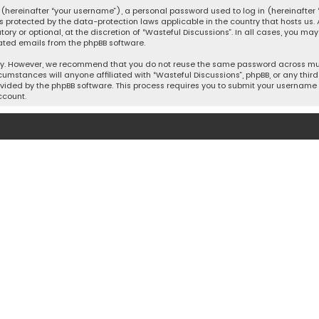
hereinafter “your username”), a personal password used to log in (hereinafter “
is protected by the data-protection laws applicable in the country that hosts u
y or optional, at the discretion of “Wasteful Discussions”. In all cases, you ma
ated emails from the phpBB software.
ty. However, we recommend that you do not reuse the same password across mult
cumstances will anyone affiliated with “Wasteful Discussions”, phpBB, or any third 
vided by the phpBB software. This process requires you to submit your username 
ccount.