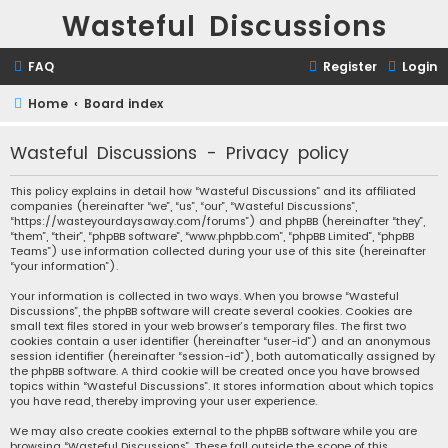
Wasteful Discussions
FAQ
Register
Login
Home
Board index
Wasteful Discussions - Privacy policy
This policy explains in detail how “Wasteful Discussions” and its affiliated
companies (hereinafter “we”, “us”, “our”, “Wasteful Discussions”,
“https://wasteyourdaysaway.com/forums”) and phpBB (hereinafter “they”,
“them”, “their”, “phpBB software”, “www.phpbb.com”, “phpBB Limited”, “phpBB
Teams”) use information collected during your use of this site (hereinafter
“your information”).
Your information is collected in two ways. When you browse “Wasteful
Discussions”, the phpBB software will create several cookies. Cookies are
small text files stored in your web browser’s temporary files. The first two
cookies contain a user identifier (hereinafter “user-id”) and an anonymous
session identifier (hereinafter “session-id”), both automatically assigned by
the phpBB software. A third cookie will be created once you have browsed
topics within “Wasteful Discussions”. It stores information about which topics
you have read, thereby improving your user experience.
We may also create cookies external to the phpBB software while you are
browsing “Wasteful Discussions”. These fall outside the scope of this