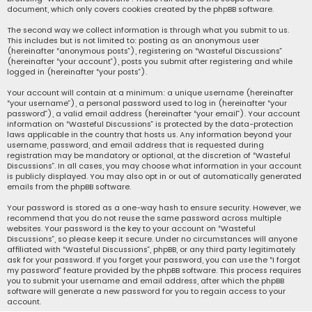
document, which only covers cookies created by the phpBB software.
The second way we collect information is through what you submit to us.
This includes but is not limited to: posting as an anonymous user
(hereinafter “anonymous posts”), registering on “Wasteful Discussions”
(hereinafter “your account”), posts you submit after registering and while
logged in (hereinafter “your posts”).
Your account will contain at a minimum: a unique username (hereinafter
“your username”), a personal password used to log in (hereinafter “your
password”), a valid email address (hereinafter “your email”). Your account
information on “Wasteful Discussions” is protected by the data-protection
laws applicable in the country that hosts us. Any information beyond your
username, password, and email address that is requested during
registration may be mandatory or optional, at the discretion of “Wasteful
Discussions”. In all cases, you may choose what information in your account
is publicly displayed. You may also opt in or out of automatically generated
emails from the phpBB software.
Your password is stored as a one-way hash to ensure security. However, we
recommend that you do not reuse the same password across multiple
websites. Your password is the key to your account on “Wasteful
Discussions”, so please keep it secure. Under no circumstances will anyone
affiliated with “Wasteful Discussions”, phpBB, or any third party legitimately
ask for your password. If you forget your password, you can use the “I forgot
my password” feature provided by the phpBB software. This process requires
you to submit your username and email address, after which the phpBB
software will generate a new password for you to regain access to your
account.