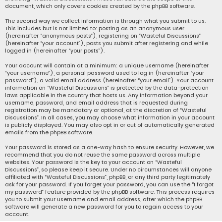
document, which only covers cookies created by the phpBB software.
The second way we collect information is through what you submit to us.
This includes but is not limited to: posting as an anonymous user
(hereinafter “anonymous posts”), registering on “Wasteful Discussions”
(hereinafter “your account”), posts you submit after registering and while
logged in (hereinafter “your posts”).
Your account will contain at a minimum: a unique username (hereinafter
“your username”), a personal password used to log in (hereinafter “your
password”), a valid email address (hereinafter “your email”). Your account
information on “Wasteful Discussions” is protected by the data-protection
laws applicable in the country that hosts us. Any information beyond your
username, password, and email address that is requested during
registration may be mandatory or optional, at the discretion of “Wasteful
Discussions”. In all cases, you may choose what information in your account
is publicly displayed. You may also opt in or out of automatically generated
emails from the phpBB software.
Your password is stored as a one-way hash to ensure security. However, we
recommend that you do not reuse the same password across multiple
websites. Your password is the key to your account on “Wasteful
Discussions”, so please keep it secure. Under no circumstances will anyone
affiliated with “Wasteful Discussions”, phpBB, or any third party legitimately
ask for your password. If you forget your password, you can use the “I forgot
my password” feature provided by the phpBB software. This process requires
you to submit your username and email address, after which the phpBB
software will generate a new password for you to regain access to your
account.