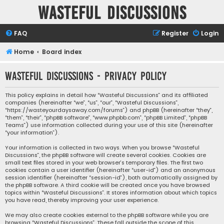
Wasteful Discussions
FAQ
Register
Login
Home
Board index
Wasteful Discussions - Privacy policy
This policy explains in detail how “Wasteful Discussions” and its affiliated
companies (hereinafter “we”, “us”, “our”, “Wasteful Discussions”,
“https://wasteyourdaysaway.com/forums”) and phpBB (hereinafter “they”,
“them”, “their”, “phpBB software”, “www.phpbb.com”, “phpBB Limited”, “phpBB
Teams”) use information collected during your use of this site (hereinafter
“your information”).
Your information is collected in two ways. When you browse “Wasteful
Discussions”, the phpBB software will create several cookies. Cookies are
small text files stored in your web browser’s temporary files. The first two
cookies contain a user identifier (hereinafter “user-id”) and an anonymous
session identifier (hereinafter “session-id”), both automatically assigned by
the phpBB software. A third cookie will be created once you have browsed
topics within “Wasteful Discussions”. It stores information about which topics
you have read, thereby improving your user experience.
We may also create cookies external to the phpBB software while you are
browsing “Wasteful Discussions”. These fall outside the scope of this