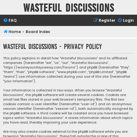
Wasteful Discussions
FAQ
Register
Login
Home
Board index
Wasteful Discussions - Privacy policy
This policy explains in detail how “Wasteful Discussions” and its affiliated
companies (hereinafter “we”, “us”, “our”, “Wasteful Discussions”,
“https://wasteyourdaysaway.com/forums”) and phpBB (hereinafter “they”,
“them”, “their”, “phpBB software”, “www.phpbb.com”, “phpBB Limited”, “phpBB
Teams”) use information collected during your use of this site (hereinafter
“your information”).
Your information is collected in two ways. When you browse “Wasteful
Discussions”, the phpBB software will create several cookies. Cookies are
small text files stored in your web browser’s temporary files. The first two
cookies contain a user identifier (hereinafter “user-id”) and an anonymous
session identifier (hereinafter “session-id”), both automatically assigned by
the phpBB software. A third cookie will be created once you have browsed
topics within “Wasteful Discussions”. It stores information about which topics
you have read, thereby improving your user experience.
We may also create cookies external to the phpBB software while you are
browsing “Wasteful Discussions”. These fall outside the scope of this