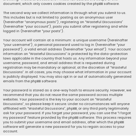
document, which only covers cookies created by the phpBB software.
The second way we collect information is through what you submit to us.
This includes but is not limited to: posting as an anonymous user
(hereinafter “anonymous posts”), registering on “Wasteful Discussions”
(hereinafter “your account”), posts you submit after registering and while
logged in (hereinafter “your posts”).
Your account will contain at a minimum: a unique username (hereinafter
“your username”), a personal password used to log in (hereinafter “your
password”), a valid email address (hereinafter “your email”). Your account
information on “Wasteful Discussions” is protected by the data-protection
laws applicable in the country that hosts us. Any information beyond your
username, password, and email address that is requested during
registration may be mandatory or optional, at the discretion of “Wasteful
Discussions”. In all cases, you may choose what information in your account
is publicly displayed. You may also opt in or out of automatically generated
emails from the phpBB software.
Your password is stored as a one-way hash to ensure security. However, we
recommend that you do not reuse the same password across multiple
websites. Your password is the key to your account on “Wasteful
Discussions”, so please keep it secure. Under no circumstances will anyone
affiliated with “Wasteful Discussions”, phpBB, or any third party legitimately
ask for your password. If you forget your password, you can use the “I forgot
my password” feature provided by the phpBB software. This process requires
you to submit your username and email address, after which the phpBB
software will generate a new password for you to regain access to your
account.