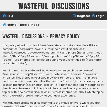
Wasteful Discussions
FAQ
Register
Login
Home
Board index
Wasteful Discussions - Privacy policy
This policy explains in detail how “Wasteful Discussions” and its affiliated
companies (hereinafter “we”, “us”, “our”, “Wasteful Discussions”,
“https://wasteyourdaysaway.com/forums”) and phpBB (hereinafter “they”,
“them”, “their”, “phpBB software”, “www.phpbb.com”, “phpBB Limited”, “phpBB
Teams”) use information collected during your use of this site (hereinafter
“your information”).
Your information is collected in two ways. When you browse “Wasteful
Discussions”, the phpBB software will create several cookies. Cookies are
small text files stored in your web browser’s temporary files. The first two
cookies contain a user identifier (hereinafter “user-id”) and an anonymous
session identifier (hereinafter “session-id”), both automatically assigned by
the phpBB software. A third cookie will be created once you have browsed
topics within “Wasteful Discussions”. It stores information about which topics
you have read, thereby improving your user experience.
We may also create cookies external to the phpBB software while you are
browsing “Wasteful Discussions”. These fall outside the scope of this