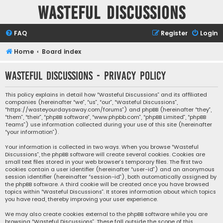
Wasteful Discussions
FAQ
Register
Login
Home
Board index
Wasteful Discussions - Privacy policy
This policy explains in detail how “Wasteful Discussions” and its affiliated
companies (hereinafter “we”, “us”, “our”, “Wasteful Discussions”,
“https://wasteyourdaysaway.com/forums”) and phpBB (hereinafter “they”,
“them”, “their”, “phpBB software”, “www.phpbb.com”, “phpBB Limited”, “phpBB
Teams”) use information collected during your use of this site (hereinafter
“your information”).
Your information is collected in two ways. When you browse “Wasteful
Discussions”, the phpBB software will create several cookies. Cookies are
small text files stored in your web browser’s temporary files. The first two
cookies contain a user identifier (hereinafter “user-id”) and an anonymous
session identifier (hereinafter “session-id”), both automatically assigned by
the phpBB software. A third cookie will be created once you have browsed
topics within “Wasteful Discussions”. It stores information about which topics
you have read, thereby improving your user experience.
We may also create cookies external to the phpBB software while you are
browsing “Wasteful Discussions”. These fall outside the scope of this