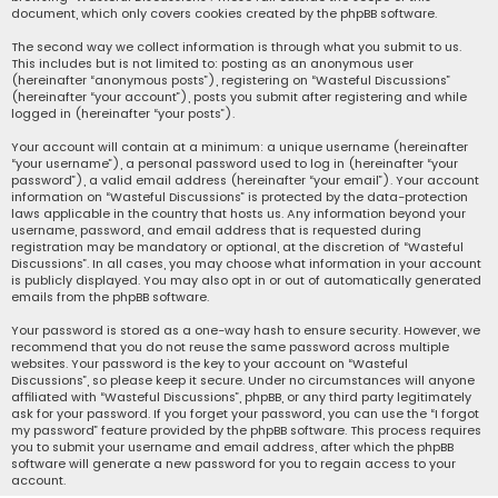
document, which only covers cookies created by the phpBB software.
The second way we collect information is through what you submit to us.
This includes but is not limited to: posting as an anonymous user
(hereinafter “anonymous posts”), registering on “Wasteful Discussions”
(hereinafter “your account”), posts you submit after registering and while
logged in (hereinafter “your posts”).
Your account will contain at a minimum: a unique username (hereinafter
“your username”), a personal password used to log in (hereinafter “your
password”), a valid email address (hereinafter “your email”). Your account
information on “Wasteful Discussions” is protected by the data-protection
laws applicable in the country that hosts us. Any information beyond your
username, password, and email address that is requested during
registration may be mandatory or optional, at the discretion of “Wasteful
Discussions”. In all cases, you may choose what information in your account
is publicly displayed. You may also opt in or out of automatically generated
emails from the phpBB software.
Your password is stored as a one-way hash to ensure security. However, we
recommend that you do not reuse the same password across multiple
websites. Your password is the key to your account on “Wasteful
Discussions”, so please keep it secure. Under no circumstances will anyone
affiliated with “Wasteful Discussions”, phpBB, or any third party legitimately
ask for your password. If you forget your password, you can use the “I forgot
my password” feature provided by the phpBB software. This process requires
you to submit your username and email address, after which the phpBB
software will generate a new password for you to regain access to your
account.