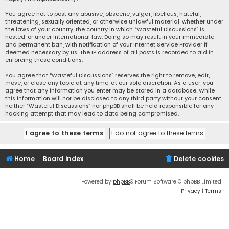
You agree not to post any abusive, obscene, vulgar, libellous, hateful,
threatening, sexually oriented, or otherwise unlawful material, whether under
the laws of your country, the country in which “Wasteful Discussions” is
hosted, or under international law. Doing so may result in your immediate
and permanent ban, with notification of your Internet Service Provider if
deemed necessary by us. The IP address of all posts is recorded to aid in
enforcing these conditions.
You agree that “Wasteful Discussions” reserves the right to remove, edit,
move, or close any topic at any time, at our sole discretion. As a user, you
agree that any information you enter may be stored in a database. While
this information will not be disclosed to any third party without your consent,
neither “Wasteful Discussions” nor phpBB shall be held responsible for any
hacking attempt that may lead to data being compromised.
Home
Board index
Delete cookies
Powered by
phpBB
® Forum Software © phpBB Limited
Privacy
|
Terms