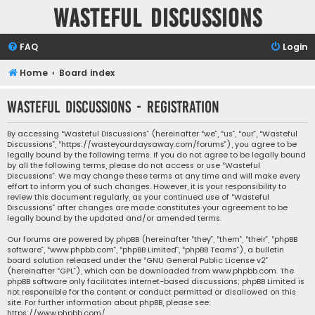
Wasteful Discussions
FAQ
Login
Home
Board index
Wasteful Discussions - Registration
By accessing “Wasteful Discussions” (hereinafter “we”, “us”, “our”, “Wasteful
Discussions”, “https://wasteyourdaysaway.com/forums”), you agree to be
legally bound by the following terms. If you do not agree to be legally bound
by all the following terms, please do not access or use “Wasteful
Discussions”. We may change these terms at any time and will make every
effort to inform you of such changes. However, it is your responsibility to
review this document regularly, as your continued use of “Wasteful
Discussions” after changes are made constitutes your agreement to be
legally bound by the updated and/or amended terms.
Our forums are powered by phpBB (hereinafter “they”, “them”, “their”, “phpBB
software”, “www.phpbb.com”, “phpBB Limited”, “phpBB Teams”), a bulletin
board solution released under the “
GNU General Public License v2
”
(hereinafter “GPL”), which can be downloaded from
www.phpbb.com
. The
phpBB software only facilitates internet-based discussions; phpBB Limited is
not responsible for the content or conduct permitted or disallowed on this
site. For further information about phpBB, please see:
https://www.phpbb.com/
.