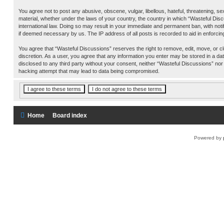
You agree not to post any abusive, obscene, vulgar, libellous, hateful, threatening, se
material, whether under the laws of your country, the country in which “Wasteful Disc
international law. Doing so may result in your immediate and permanent ban, with notif
if deemed necessary by us. The IP address of all posts is recorded to aid in enforcin
You agree that “Wasteful Discussions” reserves the right to remove, edit, move, or cl
discretion. As a user, you agree that any information you enter may be stored in a data
disclosed to any third party without your consent, neither “Wasteful Discussions” nor
hacking attempt that may lead to data being compromised.
Home
Board index
Powered by