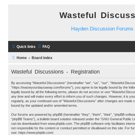
Wasteful Discus
Hayden Discussion Forums
Quick links
FAQ
Home
Board index
Wasteful Discussions - Registration
By accessing “Wasteful Discussions” (hereinafter “we”, “us”, “our”, “Wasteful Discus
“https://wasteyourdaysaway.com/forums”), you agree to be legally bound by the follow
legally bound by all the following terms, please do not access or use “Wasteful Dis
any time and will make every effort to inform you of such changes. However, it is you
regularly, as your continued use of “Wasteful Discussions” after changes are made c
bound by the updated and/or amended terms.
Our forums are powered by phpBB (hereinafter “they”, “them”, “their”, “phpBB softw
“phpBB Teams”), a bulletin board solution released under the “
GNU General Public L
can be downloaded from
www.phpbb.com
. The phpBB software only facilitates inter
not responsible for the content or conduct permitted or disallowed on this site. For f
see:
https://www.phpbb.com/
.