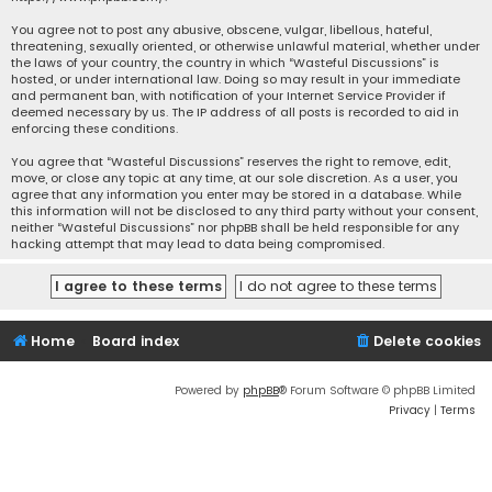
You agree not to post any abusive, obscene, vulgar, libellous, hateful,
threatening, sexually oriented, or otherwise unlawful material, whether under
the laws of your country, the country in which “Wasteful Discussions” is
hosted, or under international law. Doing so may result in your immediate
and permanent ban, with notification of your Internet Service Provider if
deemed necessary by us. The IP address of all posts is recorded to aid in
enforcing these conditions.
You agree that “Wasteful Discussions” reserves the right to remove, edit,
move, or close any topic at any time, at our sole discretion. As a user, you
agree that any information you enter may be stored in a database. While
this information will not be disclosed to any third party without your consent,
neither “Wasteful Discussions” nor phpBB shall be held responsible for any
hacking attempt that may lead to data being compromised.
Home
Board index
Delete cookies
Powered by
phpBB
® Forum Software © phpBB Limited
Privacy
|
Terms