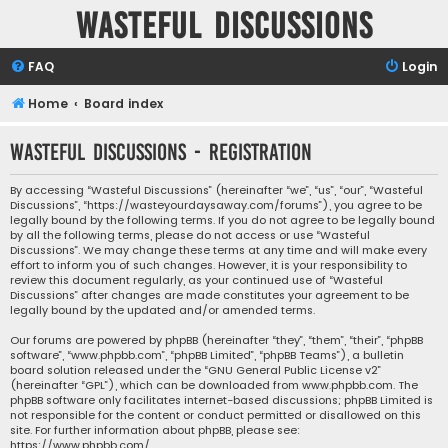
Wasteful Discussions
FAQ
Login
Home
Board index
Wasteful Discussions - Registration
By accessing “Wasteful Discussions” (hereinafter “we”, “us”, “our”, “Wasteful
Discussions”, “https://wasteyourdaysaway.com/forums”), you agree to be
legally bound by the following terms. If you do not agree to be legally bound
by all the following terms, please do not access or use “Wasteful
Discussions”. We may change these terms at any time and will make every
effort to inform you of such changes. However, it is your responsibility to
review this document regularly, as your continued use of “Wasteful
Discussions” after changes are made constitutes your agreement to be
legally bound by the updated and/or amended terms.
Our forums are powered by phpBB (hereinafter “they”, “them”, “their”, “phpBB
software”, “www.phpbb.com”, “phpBB Limited”, “phpBB Teams”), a bulletin
board solution released under the “
GNU General Public License v2
”
(hereinafter “GPL”), which can be downloaded from
www.phpbb.com
. The
phpBB software only facilitates internet-based discussions; phpBB Limited is
not responsible for the content or conduct permitted or disallowed on this
site. For further information about phpBB, please see:
https://www.phpbb.com/
.