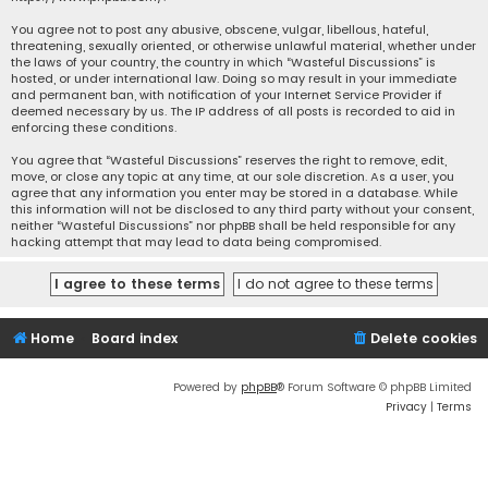
You agree not to post any abusive, obscene, vulgar, libellous, hateful,
threatening, sexually oriented, or otherwise unlawful material, whether under
the laws of your country, the country in which “Wasteful Discussions” is
hosted, or under international law. Doing so may result in your immediate
and permanent ban, with notification of your Internet Service Provider if
deemed necessary by us. The IP address of all posts is recorded to aid in
enforcing these conditions.
You agree that “Wasteful Discussions” reserves the right to remove, edit,
move, or close any topic at any time, at our sole discretion. As a user, you
agree that any information you enter may be stored in a database. While
this information will not be disclosed to any third party without your consent,
neither “Wasteful Discussions” nor phpBB shall be held responsible for any
hacking attempt that may lead to data being compromised.
Home
Board index
Delete cookies
Powered by
phpBB
® Forum Software © phpBB Limited
Privacy
|
Terms