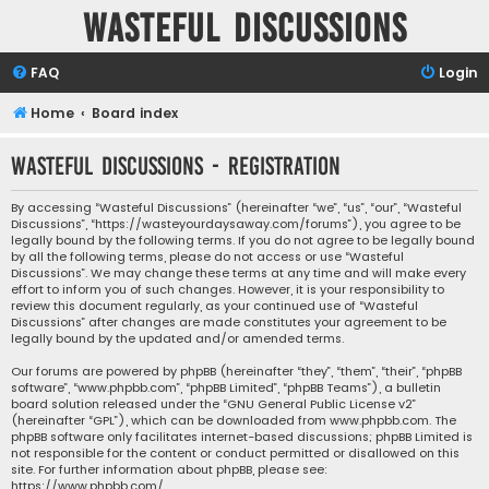
Wasteful Discussions
FAQ
Login
Home
Board index
Wasteful Discussions - Registration
By accessing “Wasteful Discussions” (hereinafter “we”, “us”, “our”, “Wasteful
Discussions”, “https://wasteyourdaysaway.com/forums”), you agree to be
legally bound by the following terms. If you do not agree to be legally bound
by all the following terms, please do not access or use “Wasteful
Discussions”. We may change these terms at any time and will make every
effort to inform you of such changes. However, it is your responsibility to
review this document regularly, as your continued use of “Wasteful
Discussions” after changes are made constitutes your agreement to be
legally bound by the updated and/or amended terms.
Our forums are powered by phpBB (hereinafter “they”, “them”, “their”, “phpBB
software”, “www.phpbb.com”, “phpBB Limited”, “phpBB Teams”), a bulletin
board solution released under the “
GNU General Public License v2
”
(hereinafter “GPL”), which can be downloaded from
www.phpbb.com
. The
phpBB software only facilitates internet-based discussions; phpBB Limited is
not responsible for the content or conduct permitted or disallowed on this
site. For further information about phpBB, please see:
https://www.phpbb.com/
.