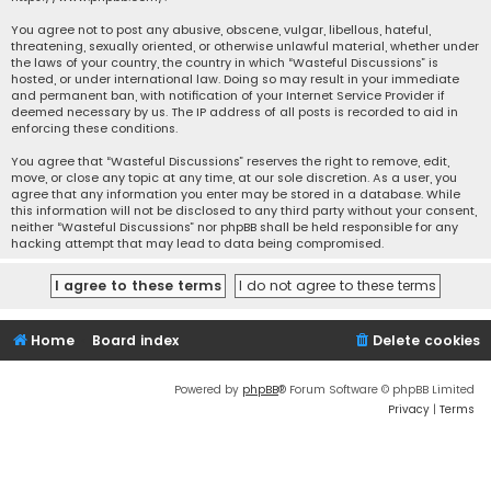
You agree not to post any abusive, obscene, vulgar, libellous, hateful,
threatening, sexually oriented, or otherwise unlawful material, whether under
the laws of your country, the country in which “Wasteful Discussions” is
hosted, or under international law. Doing so may result in your immediate
and permanent ban, with notification of your Internet Service Provider if
deemed necessary by us. The IP address of all posts is recorded to aid in
enforcing these conditions.
You agree that “Wasteful Discussions” reserves the right to remove, edit,
move, or close any topic at any time, at our sole discretion. As a user, you
agree that any information you enter may be stored in a database. While
this information will not be disclosed to any third party without your consent,
neither “Wasteful Discussions” nor phpBB shall be held responsible for any
hacking attempt that may lead to data being compromised.
Home
Board index
Delete cookies
Powered by
phpBB
® Forum Software © phpBB Limited
Privacy
|
Terms