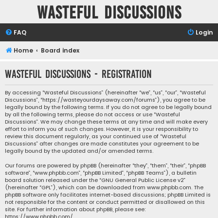
Wasteful Discussions
FAQ
Login
Home
Board index
Wasteful Discussions - Registration
By accessing “Wasteful Discussions” (hereinafter “we”, “us”, “our”, “Wasteful
Discussions”, “https://wasteyourdaysaway.com/forums”), you agree to be
legally bound by the following terms. If you do not agree to be legally bound
by all the following terms, please do not access or use “Wasteful
Discussions”. We may change these terms at any time and will make every
effort to inform you of such changes. However, it is your responsibility to
review this document regularly, as your continued use of “Wasteful
Discussions” after changes are made constitutes your agreement to be
legally bound by the updated and/or amended terms.
Our forums are powered by phpBB (hereinafter “they”, “them”, “their”, “phpBB
software”, “www.phpbb.com”, “phpBB Limited”, “phpBB Teams”), a bulletin
board solution released under the “
GNU General Public License v2
”
(hereinafter “GPL”), which can be downloaded from
www.phpbb.com
. The
phpBB software only facilitates internet-based discussions; phpBB Limited is
not responsible for the content or conduct permitted or disallowed on this
site. For further information about phpBB, please see:
https://www.phpbb.com/
.