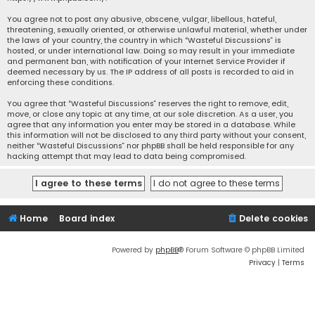
You agree not to post any abusive, obscene, vulgar, libellous, hateful,
threatening, sexually oriented, or otherwise unlawful material, whether under
the laws of your country, the country in which “Wasteful Discussions” is
hosted, or under international law. Doing so may result in your immediate
and permanent ban, with notification of your Internet Service Provider if
deemed necessary by us. The IP address of all posts is recorded to aid in
enforcing these conditions.
You agree that “Wasteful Discussions” reserves the right to remove, edit,
move, or close any topic at any time, at our sole discretion. As a user, you
agree that any information you enter may be stored in a database. While
this information will not be disclosed to any third party without your consent,
neither “Wasteful Discussions” nor phpBB shall be held responsible for any
hacking attempt that may lead to data being compromised.
Home
Board index
Delete cookies
Powered by
phpBB
® Forum Software © phpBB Limited
Privacy
|
Terms