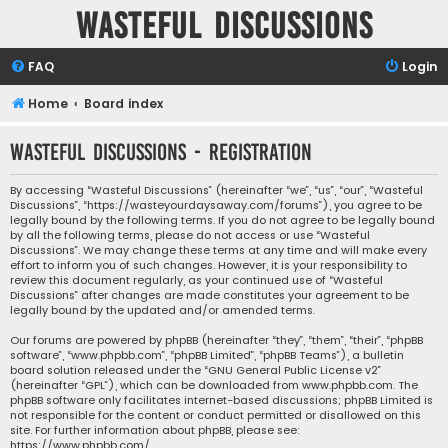
Wasteful Discussions
FAQ
Login
Home
Board index
Wasteful Discussions - Registration
By accessing “Wasteful Discussions” (hereinafter “we”, “us”, “our”, “Wasteful
Discussions”, “https://wasteyourdaysaway.com/forums”), you agree to be
legally bound by the following terms. If you do not agree to be legally bound
by all the following terms, please do not access or use “Wasteful
Discussions”. We may change these terms at any time and will make every
effort to inform you of such changes. However, it is your responsibility to
review this document regularly, as your continued use of “Wasteful
Discussions” after changes are made constitutes your agreement to be
legally bound by the updated and/or amended terms.
Our forums are powered by phpBB (hereinafter “they”, “them”, “their”, “phpBB
software”, “www.phpbb.com”, “phpBB Limited”, “phpBB Teams”), a bulletin
board solution released under the “
GNU General Public License v2
”
(hereinafter “GPL”), which can be downloaded from
www.phpbb.com
. The
phpBB software only facilitates internet-based discussions; phpBB Limited is
not responsible for the content or conduct permitted or disallowed on this
site. For further information about phpBB, please see:
https://www.phpbb.com/
.