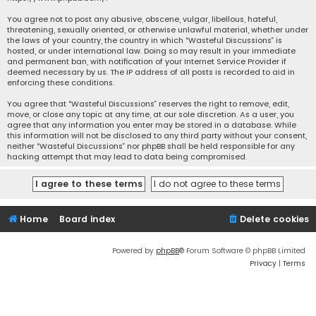
You agree not to post any abusive, obscene, vulgar, libellous, hateful,
threatening, sexually oriented, or otherwise unlawful material, whether under
the laws of your country, the country in which “Wasteful Discussions” is
hosted, or under international law. Doing so may result in your immediate
and permanent ban, with notification of your Internet Service Provider if
deemed necessary by us. The IP address of all posts is recorded to aid in
enforcing these conditions.
You agree that “Wasteful Discussions” reserves the right to remove, edit,
move, or close any topic at any time, at our sole discretion. As a user, you
agree that any information you enter may be stored in a database. While
this information will not be disclosed to any third party without your consent,
neither “Wasteful Discussions” nor phpBB shall be held responsible for any
hacking attempt that may lead to data being compromised.
Home
Board index
Delete cookies
Powered by
phpBB
® Forum Software © phpBB Limited
Privacy
|
Terms