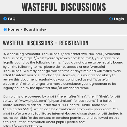
Wasteful Discussions
FAQ
Login
Home
Board index
Wasteful Discussions - Registration
By accessing “Wasteful Discussions” (hereinafter “we”, “us”, “our”, “Wasteful
Discussions”, “https://wasteyourdaysaway.com/forums”), you agree to be
legally bound by the following terms. If you do not agree to be legally bound
by all the following terms, please do not access or use “Wasteful
Discussions”. We may change these terms at any time and will make every
effort to inform you of such changes. However, it is your responsibility to
review this document regularly, as your continued use of “Wasteful
Discussions” after changes are made constitutes your agreement to be
legally bound by the updated and/or amended terms.
Our forums are powered by phpBB (hereinafter “they”, “them”, “their”, “phpBB
software”, “www.phpbb.com”, “phpBB Limited”, “phpBB Teams”), a bulletin
board solution released under the “
GNU General Public License v2
”
(hereinafter “GPL”), which can be downloaded from
www.phpbb.com
. The
phpBB software only facilitates internet-based discussions; phpBB Limited is
not responsible for the content or conduct permitted or disallowed on this
site. For further information about phpBB, please see:
https://www.phpbb.com/
.