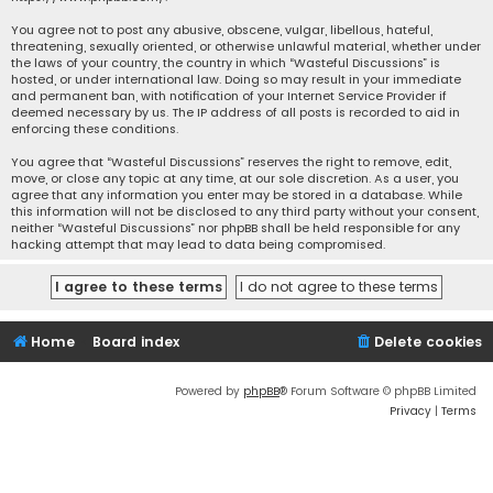
You agree not to post any abusive, obscene, vulgar, libellous, hateful,
threatening, sexually oriented, or otherwise unlawful material, whether under
the laws of your country, the country in which “Wasteful Discussions” is
hosted, or under international law. Doing so may result in your immediate
and permanent ban, with notification of your Internet Service Provider if
deemed necessary by us. The IP address of all posts is recorded to aid in
enforcing these conditions.
You agree that “Wasteful Discussions” reserves the right to remove, edit,
move, or close any topic at any time, at our sole discretion. As a user, you
agree that any information you enter may be stored in a database. While
this information will not be disclosed to any third party without your consent,
neither “Wasteful Discussions” nor phpBB shall be held responsible for any
hacking attempt that may lead to data being compromised.
Home
Board index
Delete cookies
Powered by
phpBB
® Forum Software © phpBB Limited
Privacy
|
Terms