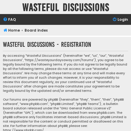
Wasteful Discussions
FAQ
Login
Home
Board index
Wasteful Discussions - Registration
By accessing “Wasteful Discussions” (hereinafter “we”, “us”, “our”, “Wasteful
Discussions”, “https://wasteyourdaysaway.com/forums”), you agree to be
legally bound by the following terms. If you do not agree to be legally bound
by all the following terms, please do not access or use “Wasteful
Discussions”. We may change these terms at any time and will make every
effort to inform you of such changes. However, it is your responsibility to
review this document regularly, as your continued use of “Wasteful
Discussions” after changes are made constitutes your agreement to be
legally bound by the updated and/or amended terms.
Our forums are powered by phpBB (hereinafter “they”, “them”, “their”, “phpBB
software”, “www.phpbb.com”, “phpBB Limited”, “phpBB Teams”), a bulletin
board solution released under the “
GNU General Public License v2
”
(hereinafter “GPL”), which can be downloaded from
www.phpbb.com
. The
phpBB software only facilitates internet-based discussions; phpBB Limited is
not responsible for the content or conduct permitted or disallowed on this
site. For further information about phpBB, please see:
https://www.phpbb.com/
.