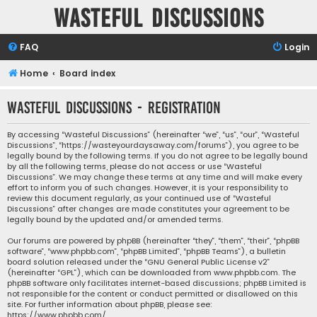
Wasteful Discussions
FAQ
Login
Home
Board index
Wasteful Discussions - Registration
By accessing “Wasteful Discussions” (hereinafter “we”, “us”, “our”, “Wasteful
Discussions”, “https://wasteyourdaysaway.com/forums”), you agree to be
legally bound by the following terms. If you do not agree to be legally bound
by all the following terms, please do not access or use “Wasteful
Discussions”. We may change these terms at any time and will make every
effort to inform you of such changes. However, it is your responsibility to
review this document regularly, as your continued use of “Wasteful
Discussions” after changes are made constitutes your agreement to be
legally bound by the updated and/or amended terms.
Our forums are powered by phpBB (hereinafter “they”, “them”, “their”, “phpBB
software”, “www.phpbb.com”, “phpBB Limited”, “phpBB Teams”), a bulletin
board solution released under the “
GNU General Public License v2
”
(hereinafter “GPL”), which can be downloaded from
www.phpbb.com
. The
phpBB software only facilitates internet-based discussions; phpBB Limited is
not responsible for the content or conduct permitted or disallowed on this
site. For further information about phpBB, please see:
https://www.phpbb.com/
.