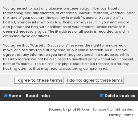
You agree not to post any abusive, obscene, vulgar, libellous, hateful,
threatening, sexually oriented, or otherwise unlawful material, whether under
the laws of your country, the country in which “Wasteful Discussions” is
hosted, or under international law. Doing so may result in your immediate
and permanent ban, with notification of your Internet Service Provider if
deemed necessary by us. The IP address of all posts is recorded to aid in
enforcing these conditions.
You agree that “Wasteful Discussions” reserves the right to remove, edit,
move, or close any topic at any time, at our sole discretion. As a user, you
agree that any information you enter may be stored in a database. While
this information will not be disclosed to any third party without your consent,
neither “Wasteful Discussions” nor phpBB shall be held responsible for any
hacking attempt that may lead to data being compromised.
Home
Board index
Delete cookies
Powered by
phpBB
® Forum Software © phpBB Limited
Privacy
|
Terms