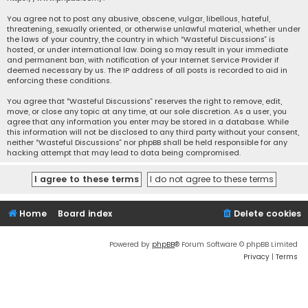
You agree not to post any abusive, obscene, vulgar, libellous, hateful,
threatening, sexually oriented, or otherwise unlawful material, whether under
the laws of your country, the country in which “Wasteful Discussions” is
hosted, or under international law. Doing so may result in your immediate
and permanent ban, with notification of your Internet Service Provider if
deemed necessary by us. The IP address of all posts is recorded to aid in
enforcing these conditions.
You agree that “Wasteful Discussions” reserves the right to remove, edit,
move, or close any topic at any time, at our sole discretion. As a user, you
agree that any information you enter may be stored in a database. While
this information will not be disclosed to any third party without your consent,
neither “Wasteful Discussions” nor phpBB shall be held responsible for any
hacking attempt that may lead to data being compromised.
Home
Board index
Delete cookies
Powered by
phpBB
® Forum Software © phpBB Limited
Privacy
|
Terms