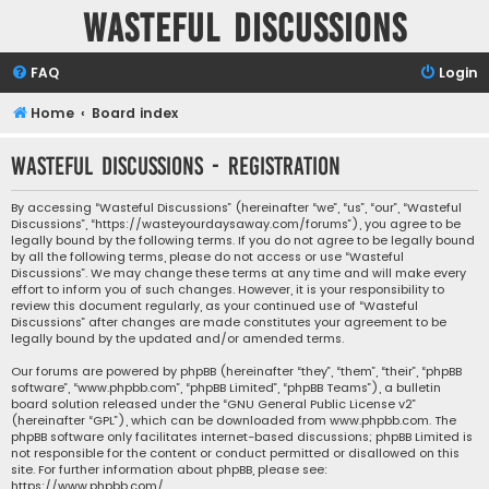
Wasteful Discussions
FAQ
Login
Home
Board index
Wasteful Discussions - Registration
By accessing “Wasteful Discussions” (hereinafter “we”, “us”, “our”, “Wasteful
Discussions”, “https://wasteyourdaysaway.com/forums”), you agree to be
legally bound by the following terms. If you do not agree to be legally bound
by all the following terms, please do not access or use “Wasteful
Discussions”. We may change these terms at any time and will make every
effort to inform you of such changes. However, it is your responsibility to
review this document regularly, as your continued use of “Wasteful
Discussions” after changes are made constitutes your agreement to be
legally bound by the updated and/or amended terms.
Our forums are powered by phpBB (hereinafter “they”, “them”, “their”, “phpBB
software”, “www.phpbb.com”, “phpBB Limited”, “phpBB Teams”), a bulletin
board solution released under the “
GNU General Public License v2
”
(hereinafter “GPL”), which can be downloaded from
www.phpbb.com
. The
phpBB software only facilitates internet-based discussions; phpBB Limited is
not responsible for the content or conduct permitted or disallowed on this
site. For further information about phpBB, please see:
https://www.phpbb.com/
.