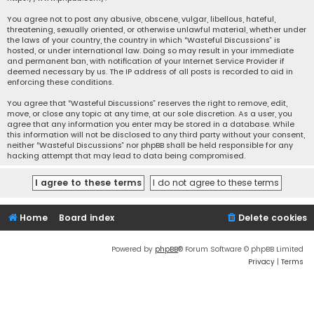
You agree not to post any abusive, obscene, vulgar, libellous, hateful,
threatening, sexually oriented, or otherwise unlawful material, whether under
the laws of your country, the country in which “Wasteful Discussions” is
hosted, or under international law. Doing so may result in your immediate
and permanent ban, with notification of your Internet Service Provider if
deemed necessary by us. The IP address of all posts is recorded to aid in
enforcing these conditions.
You agree that “Wasteful Discussions” reserves the right to remove, edit,
move, or close any topic at any time, at our sole discretion. As a user, you
agree that any information you enter may be stored in a database. While
this information will not be disclosed to any third party without your consent,
neither “Wasteful Discussions” nor phpBB shall be held responsible for any
hacking attempt that may lead to data being compromised.
Home
Board index
Delete cookies
Powered by
phpBB
® Forum Software © phpBB Limited
Privacy
|
Terms