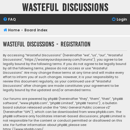
Wasteful Discussions
FAQ
Login
Home
Board index
Wasteful Discussions - Registration
By accessing “Wasteful Discussions” (hereinafter “we”, “us”, “our”, “Wasteful
Discussions”, “https://wasteyourdaysaway.com/forums”), you agree to be
legally bound by the following terms. If you do not agree to be legally bound
by all the following terms, please do not access or use “Wasteful
Discussions”. We may change these terms at any time and will make every
effort to inform you of such changes. However, it is your responsibility to
review this document regularly, as your continued use of “Wasteful
Discussions” after changes are made constitutes your agreement to be
legally bound by the updated and/or amended terms.
Our forums are powered by phpBB (hereinafter “they”, “them”, “their”, “phpBB
software”, “www.phpbb.com”, “phpBB Limited”, “phpBB Teams”), a bulletin
board solution released under the “
GNU General Public License v2
”
(hereinafter “GPL”), which can be downloaded from
www.phpbb.com
. The
phpBB software only facilitates internet-based discussions; phpBB Limited is
not responsible for the content or conduct permitted or disallowed on this
site. For further information about phpBB, please see:
https://www.phpbb.com/
.