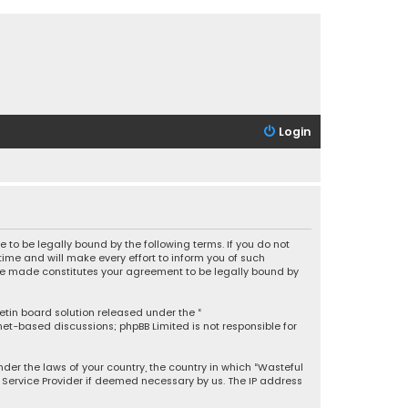
Login
 to be legally bound by the following terms. If you do not
ime and will make every effort to inform you of such
 are made constitutes your agreement to be legally bound by
letin board solution released under the “
rnet-based discussions; phpBB Limited is not responsible for
under the laws of your country, the country in which “Wasteful
t Service Provider if deemed necessary by us. The IP address