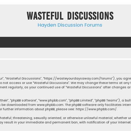
Wasteful Discussions
Hayden Discussion Forums
“our”, “Wasteful Discussions”, “https://wasteyourdaysaway.com/forums”), you agree
 do not access or use “Wasteful Discussions”. We may change these terms at any t
ocument regularly, as your continued use of “Wasteful Discussions” after changes
their”, “phpBB software”, “www.phpbb.com”, “phpBB Limited”, “phpBB Teams”), a bul
can be downloaded from
www.phpbb.com
. The phpBB software only facilitates inte
or further information about phpBB, please see:
https://www.phpbb.com/
.
 hateful, threatening, sexually oriented, or otherwise unlawful material, whether 
may result in your immediate and permanent ban, with notification of your Interne