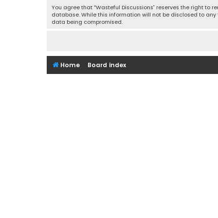
You agree that “Wasteful Discussions” reserves the right to re
database. While this information will not be disclosed to any
data being compromised.
Home
Board index