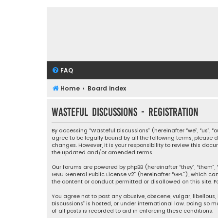
FAQ
Home
Board index
Wasteful Discussions - Registration
By accessing “Wasteful Discussions” (hereinafter “we”, “us”, 
agree to be legally bound by all the following terms, please
changes. However, it is your responsibility to review this d
the updated and/or amended terms.
Our forums are powered by phpBB (hereinafter “they”, “them”, “
GNU General Public License v2
” (hereinafter “GPL”), which 
the content or conduct permitted or disallowed on this site. F
You agree not to post any abusive, obscene, vulgar, libellous,
Discussions” is hosted, or under international law. Doing so 
of all posts is recorded to aid in enforcing these conditions.