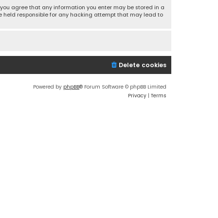
r, you agree that any information you enter may be stored in a
 be held responsible for any hacking attempt that may lead to
Delete cookies
Powered by
phpBB
® Forum Software © phpBB Limited
Privacy
|
Terms