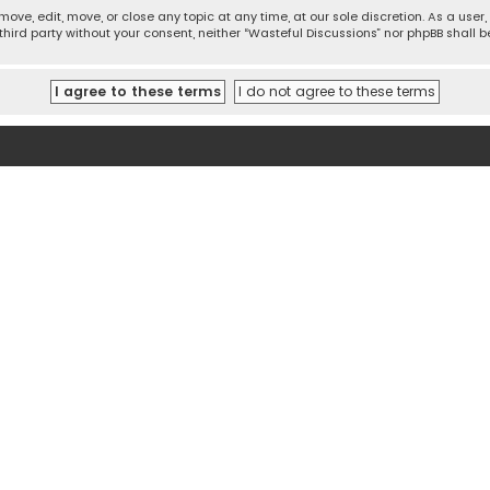
move, edit, move, or close any topic at any time, at our sole discretion. As a use
 third party without your consent, neither “Wasteful Discussions” nor phpBB shall