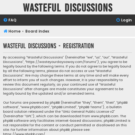
Wasteful Discussions
FAQ
Login
Home
Board index
Wasteful Discussions - Registration
By accessing “Wasteful Discussions” (hereinafter “we”, “us”, “our”, “Wasteful
Discussions”, “https://wasteyourdaysaway.com/forums”), you agree to be
legally bound by the following terms. If you do not agree to be legally bound
by all the following terms, please do not access or use “Wasteful
Discussions”. We may change these terms at any time and will make every
effort to inform you of such changes. However, it is your responsibility to
review this document regularly, as your continued use of “Wasteful
Discussions” after changes are made constitutes your agreement to be
legally bound by the updated and/or amended terms.
Our forums are powered by phpBB (hereinafter “they”, “them”, “their”, “phpBB
software”, “www.phpbb.com”, “phpBB Limited”, “phpBB Teams”), a bulletin
board solution released under the “
GNU General Public License v2
”
(hereinafter “GPL”), which can be downloaded from
www.phpbb.com
. The
phpBB software only facilitates internet-based discussions; phpBB Limited is
not responsible for the content or conduct permitted or disallowed on this
site. For further information about phpBB, please see:
https://www.phpbb.com/
.