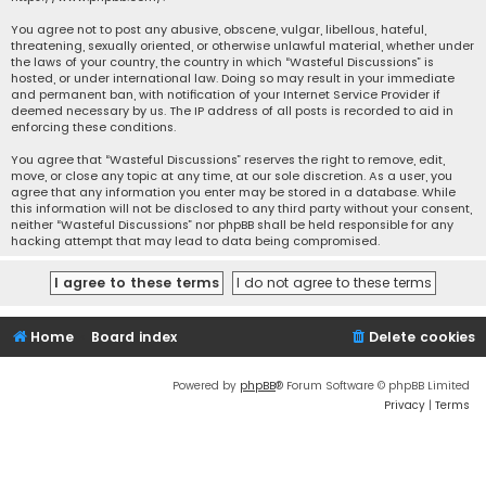
You agree not to post any abusive, obscene, vulgar, libellous, hateful,
threatening, sexually oriented, or otherwise unlawful material, whether under
the laws of your country, the country in which “Wasteful Discussions” is
hosted, or under international law. Doing so may result in your immediate
and permanent ban, with notification of your Internet Service Provider if
deemed necessary by us. The IP address of all posts is recorded to aid in
enforcing these conditions.
You agree that “Wasteful Discussions” reserves the right to remove, edit,
move, or close any topic at any time, at our sole discretion. As a user, you
agree that any information you enter may be stored in a database. While
this information will not be disclosed to any third party without your consent,
neither “Wasteful Discussions” nor phpBB shall be held responsible for any
hacking attempt that may lead to data being compromised.
Home
Board index
Delete cookies
Powered by
phpBB
® Forum Software © phpBB Limited
Privacy
|
Terms