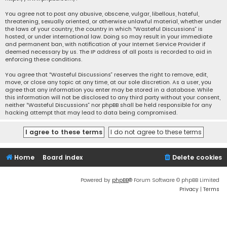
You agree not to post any abusive, obscene, vulgar, libellous, hateful,
threatening, sexually oriented, or otherwise unlawful material, whether under
the laws of your country, the country in which “Wasteful Discussions” is
hosted, or under international law. Doing so may result in your immediate
and permanent ban, with notification of your Internet Service Provider if
deemed necessary by us. The IP address of all posts is recorded to aid in
enforcing these conditions.
You agree that “Wasteful Discussions” reserves the right to remove, edit,
move, or close any topic at any time, at our sole discretion. As a user, you
agree that any information you enter may be stored in a database. While
this information will not be disclosed to any third party without your consent,
neither “Wasteful Discussions” nor phpBB shall be held responsible for any
hacking attempt that may lead to data being compromised.
Home
Board index
Delete cookies
Powered by
phpBB
® Forum Software © phpBB Limited
Privacy
|
Terms