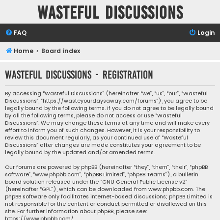
Wasteful Discussions
FAQ
Login
Home
Board index
Wasteful Discussions - Registration
By accessing “Wasteful Discussions” (hereinafter “we”, “us”, “our”, “Wasteful
Discussions”, “https://wasteyourdaysaway.com/forums”), you agree to be
legally bound by the following terms. If you do not agree to be legally bound
by all the following terms, please do not access or use “Wasteful
Discussions”. We may change these terms at any time and will make every
effort to inform you of such changes. However, it is your responsibility to
review this document regularly, as your continued use of “Wasteful
Discussions” after changes are made constitutes your agreement to be
legally bound by the updated and/or amended terms.
Our forums are powered by phpBB (hereinafter “they”, “them”, “their”, “phpBB
software”, “www.phpbb.com”, “phpBB Limited”, “phpBB Teams”), a bulletin
board solution released under the “
GNU General Public License v2
”
(hereinafter “GPL”), which can be downloaded from
www.phpbb.com
. The
phpBB software only facilitates internet-based discussions; phpBB Limited is
not responsible for the content or conduct permitted or disallowed on this
site. For further information about phpBB, please see:
https://www.phpbb.com/
.