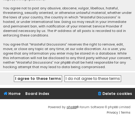
You agree not to post any abusive, obscene, vulgar, libellous, hateful,
threatening, sexually oriented, or otherwise unlawful material, whether under
the laws of your country, the country in which “Wasteful Discussions” is
hosted, or under international law. Doing so may result in your immediate
and permanent ban, with notification of your Internet Service Provider if
deemed necessary by us. The IP address of all posts is recorded to aid in
enforcing these conditions.
You agree that “Wasteful Discussions” reserves the right to remove, edit,
move, or close any topic at any time, at our sole discretion. As a user, you
agree that any information you enter may be stored in a database. While
this information will not be disclosed to any third party without your consent,
neither “Wasteful Discussions” nor phpBB shall be held responsible for any
hacking attempt that may lead to data being compromised.
Home
Board index
Delete cookies
Powered by
phpBB
® Forum Software © phpBB Limited
Privacy
|
Terms