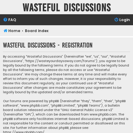
Wasteful Discussions
FAQ
Login
Home
Board index
Wasteful Discussions - Registration
By accessing “Wasteful Discussions” (hereinafter “we”, “us”, “our”, “Wasteful
Discussions”, “https://wasteyourdaysaway.com/forums”), you agree to be
legally bound by the following terms. If you do not agree to be legally bound
by all the following terms, please do not access or use “Wasteful
Discussions”. We may change these terms at any time and will make every
effort to inform you of such changes. However, it is your responsibility to
review this document regularly, as your continued use of “Wasteful
Discussions” after changes are made constitutes your agreement to be
legally bound by the updated and/or amended terms.
Our forums are powered by phpBB (hereinafter “they”, “them”, “their”, “phpBB
software”, “www.phpbb.com”, “phpBB Limited”, “phpBB Teams”), a bulletin
board solution released under the “
GNU General Public License v2
”
(hereinafter “GPL”), which can be downloaded from
www.phpbb.com
. The
phpBB software only facilitates internet-based discussions; phpBB Limited is
not responsible for the content or conduct permitted or disallowed on this
site. For further information about phpBB, please see:
https://www.phpbb.com/
.