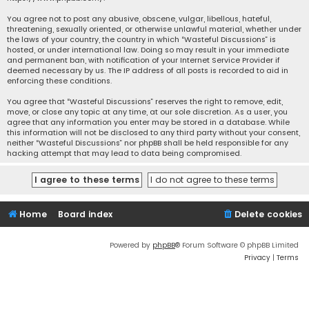
You agree not to post any abusive, obscene, vulgar, libellous, hateful,
threatening, sexually oriented, or otherwise unlawful material, whether under
the laws of your country, the country in which “Wasteful Discussions” is
hosted, or under international law. Doing so may result in your immediate
and permanent ban, with notification of your Internet Service Provider if
deemed necessary by us. The IP address of all posts is recorded to aid in
enforcing these conditions.
You agree that “Wasteful Discussions” reserves the right to remove, edit,
move, or close any topic at any time, at our sole discretion. As a user, you
agree that any information you enter may be stored in a database. While
this information will not be disclosed to any third party without your consent,
neither “Wasteful Discussions” nor phpBB shall be held responsible for any
hacking attempt that may lead to data being compromised.
Home
Board index
Delete cookies
Powered by
phpBB
® Forum Software © phpBB Limited
Privacy
|
Terms