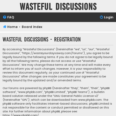
Wasteful Discussions
FAQ
Login
Home
Board index
Wasteful Discussions - Registration
By accessing “Wasteful Discussions” (hereinafter “we”, “us”, “our”, “Wasteful
Discussions”, “https://wasteyourdaysaway.com/forums”), you agree to be
legally bound by the following terms. If you do not agree to be legally bound
by all the following terms, please do not access or use “Wasteful
Discussions”. We may change these terms at any time and will make every
effort to inform you of such changes. However, it is your responsibility to
review this document regularly, as your continued use of “Wasteful
Discussions” after changes are made constitutes your agreement to be
legally bound by the updated and/or amended terms.
Our forums are powered by phpBB (hereinafter “they”, “them”, “their”, “phpBB
software”, “www.phpbb.com”, “phpBB Limited”, “phpBB Teams”), a bulletin
board solution released under the “
GNU General Public License v2
”
(hereinafter “GPL”), which can be downloaded from
www.phpbb.com
. The
phpBB software only facilitates internet-based discussions; phpBB Limited is
not responsible for the content or conduct permitted or disallowed on this
site. For further information about phpBB, please see:
https://www.phpbb.com/
.