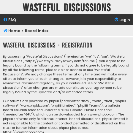
Wasteful Discussions
FAQ
Login
Home
Board index
Wasteful Discussions - Registration
By accessing “Wasteful Discussions” (hereinafter “we”, “us”, “our”, “Wasteful
Discussions”, “https://wasteyourdaysaway.com/forums”), you agree to be
legally bound by the following terms. If you do not agree to be legally bound
by all the following terms, please do not access or use “Wasteful
Discussions”. We may change these terms at any time and will make every
effort to inform you of such changes. However, it is your responsibility to
review this document regularly, as your continued use of “Wasteful
Discussions” after changes are made constitutes your agreement to be
legally bound by the updated and/or amended terms.
Our forums are powered by phpBB (hereinafter “they”, “them”, “their”, “phpBB
software”, “www.phpbb.com”, “phpBB Limited”, “phpBB Teams”), a bulletin
board solution released under the “
GNU General Public License v2
”
(hereinafter “GPL”), which can be downloaded from
www.phpbb.com
. The
phpBB software only facilitates internet-based discussions; phpBB Limited is
not responsible for the content or conduct permitted or disallowed on this
site. For further information about phpBB, please see:
https://www.phpbb.com/
.