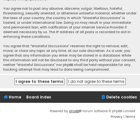
You agree not to post any abusive, obscene, vulgar, libellous, hateful,
threatening, sexually oriented, or otherwise unlawful material, whether under
the laws of your country, the country in which “Wasteful Discussions” is
hosted, or under international law. Doing so may result in your immediate
and permanent ban, with notification of your Internet Service Provider if
deemed necessary by us. The IP address of all posts is recorded to aid in
enforcing these conditions.
You agree that “Wasteful Discussions” reserves the right to remove, edit,
move, or close any topic at any time, at our sole discretion. As a user, you
agree that any information you enter may be stored in a database. While
this information will not be disclosed to any third party without your consent,
neither “Wasteful Discussions” nor phpBB shall be held responsible for any
hacking attempt that may lead to data being compromised.
Home
Board index
Delete cookies
Powered by
phpBB
® Forum Software © phpBB Limited
Privacy
|
Terms