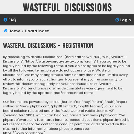
Wasteful Discussions
FAQ
Login
Home
Board index
Wasteful Discussions - Registration
By accessing “Wasteful Discussions” (hereinafter “we”, “us”, “our”, “Wasteful
Discussions”, “https://wasteyourdaysaway.com/forums”), you agree to be
legally bound by the following terms. If you do not agree to be legally bound
by all the following terms, please do not access or use “Wasteful
Discussions”. We may change these terms at any time and will make every
effort to inform you of such changes. However, it is your responsibility to
review this document regularly, as your continued use of “Wasteful
Discussions” after changes are made constitutes your agreement to be
legally bound by the updated and/or amended terms.
Our forums are powered by phpBB (hereinafter “they”, “them”, “their”, “phpBB
software”, “www.phpbb.com”, “phpBB Limited”, “phpBB Teams”), a bulletin
board solution released under the “
GNU General Public License v2
”
(hereinafter “GPL”), which can be downloaded from
www.phpbb.com
. The
phpBB software only facilitates internet-based discussions; phpBB Limited is
not responsible for the content or conduct permitted or disallowed on this
site. For further information about phpBB, please see:
https://www.phpbb.com/
.