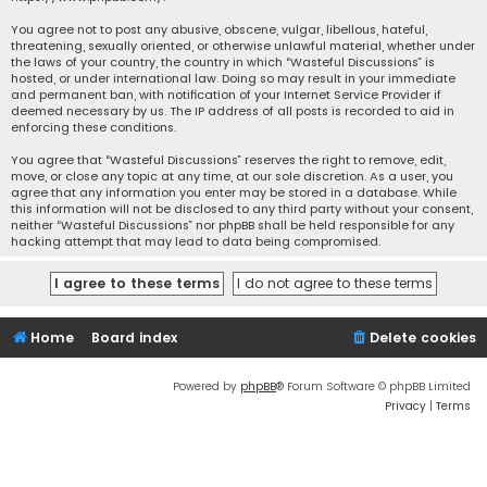
You agree not to post any abusive, obscene, vulgar, libellous, hateful,
threatening, sexually oriented, or otherwise unlawful material, whether under
the laws of your country, the country in which “Wasteful Discussions” is
hosted, or under international law. Doing so may result in your immediate
and permanent ban, with notification of your Internet Service Provider if
deemed necessary by us. The IP address of all posts is recorded to aid in
enforcing these conditions.
You agree that “Wasteful Discussions” reserves the right to remove, edit,
move, or close any topic at any time, at our sole discretion. As a user, you
agree that any information you enter may be stored in a database. While
this information will not be disclosed to any third party without your consent,
neither “Wasteful Discussions” nor phpBB shall be held responsible for any
hacking attempt that may lead to data being compromised.
Home
Board index
Delete cookies
Powered by
phpBB
® Forum Software © phpBB Limited
Privacy
|
Terms