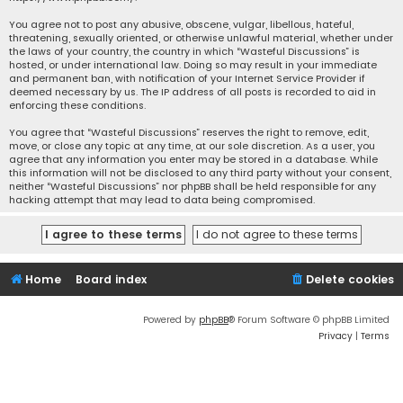
You agree not to post any abusive, obscene, vulgar, libellous, hateful,
threatening, sexually oriented, or otherwise unlawful material, whether under
the laws of your country, the country in which “Wasteful Discussions” is
hosted, or under international law. Doing so may result in your immediate
and permanent ban, with notification of your Internet Service Provider if
deemed necessary by us. The IP address of all posts is recorded to aid in
enforcing these conditions.
You agree that “Wasteful Discussions” reserves the right to remove, edit,
move, or close any topic at any time, at our sole discretion. As a user, you
agree that any information you enter may be stored in a database. While
this information will not be disclosed to any third party without your consent,
neither “Wasteful Discussions” nor phpBB shall be held responsible for any
hacking attempt that may lead to data being compromised.
Home
Board index
Delete cookies
Powered by
phpBB
® Forum Software © phpBB Limited
Privacy
|
Terms