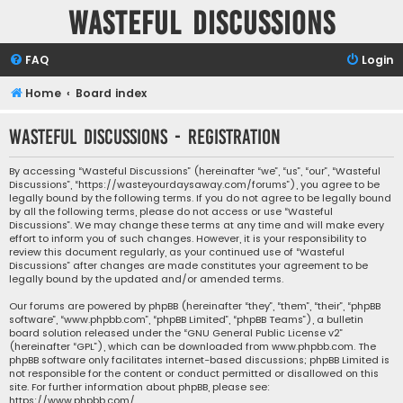
Wasteful Discussions
FAQ
Login
Home
Board index
Wasteful Discussions - Registration
By accessing “Wasteful Discussions” (hereinafter “we”, “us”, “our”, “Wasteful
Discussions”, “https://wasteyourdaysaway.com/forums”), you agree to be
legally bound by the following terms. If you do not agree to be legally bound
by all the following terms, please do not access or use “Wasteful
Discussions”. We may change these terms at any time and will make every
effort to inform you of such changes. However, it is your responsibility to
review this document regularly, as your continued use of “Wasteful
Discussions” after changes are made constitutes your agreement to be
legally bound by the updated and/or amended terms.
Our forums are powered by phpBB (hereinafter “they”, “them”, “their”, “phpBB
software”, “www.phpbb.com”, “phpBB Limited”, “phpBB Teams”), a bulletin
board solution released under the “
GNU General Public License v2
”
(hereinafter “GPL”), which can be downloaded from
www.phpbb.com
. The
phpBB software only facilitates internet-based discussions; phpBB Limited is
not responsible for the content or conduct permitted or disallowed on this
site. For further information about phpBB, please see:
https://www.phpbb.com/
.