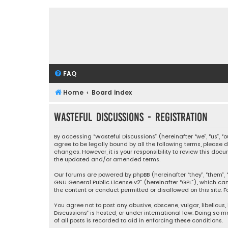
FAQ
Home
Board index
Wasteful Discussions - Registration
By accessing “Wasteful Discussions” (hereinafter “we”, “us”, 
agree to be legally bound by all the following terms, please
changes. However, it is your responsibility to review this d
the updated and/or amended terms.
Our forums are powered by phpBB (hereinafter “they”, “them”, “
GNU General Public License v2
” (hereinafter “GPL”), which 
the content or conduct permitted or disallowed on this site. F
You agree not to post any abusive, obscene, vulgar, libellous,
Discussions” is hosted, or under international law. Doing so 
of all posts is recorded to aid in enforcing these conditions.