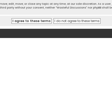
move, edit, move, or close any topic at any time, at our sole discretion. As a use
 third party without your consent, neither “Wasteful Discussions” nor phpBB shall