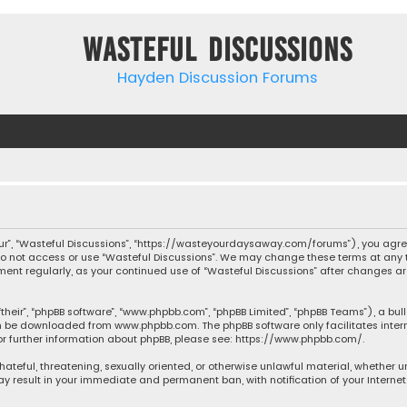
Wasteful Discussions
Hayden Discussion Forums
“our”, “Wasteful Discussions”, “https://wasteyourdaysaway.com/forums”), you agree
 do not access or use “Wasteful Discussions”. We may change these terms at any t
ocument regularly, as your continued use of “Wasteful Discussions” after changes
their”, “phpBB software”, “www.phpbb.com”, “phpBB Limited”, “phpBB Teams”), a bul
can be downloaded from
www.phpbb.com
. The phpBB software only facilitates inte
or further information about phpBB, please see:
https://www.phpbb.com/
.
 hateful, threatening, sexually oriented, or otherwise unlawful material, whether 
may result in your immediate and permanent ban, with notification of your Interne