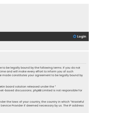
Login
 to be legally bound by the following terms. If you do not
ime and will make every effort to inform you of such
 are made constitutes your agreement to be legally bound by
letin board solution released under the “
rnet-based discussions; phpBB Limited is not responsible for
under the laws of your country, the country in which “Wasteful
t Service Provider if deemed necessary by us. The IP address