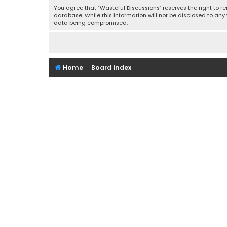
You agree that “Wasteful Discussions” reserves the right to re
database. While this information will not be disclosed to any
data being compromised.
Home
Board index