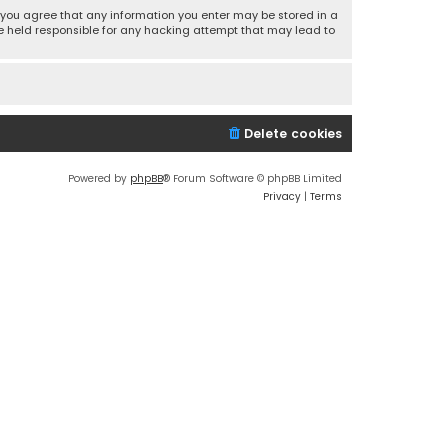
r, you agree that any information you enter may be stored in a
 be held responsible for any hacking attempt that may lead to
Delete cookies
Powered by
phpBB
® Forum Software © phpBB Limited
Privacy
|
Terms