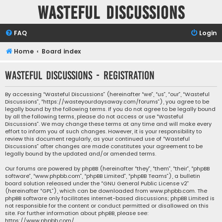
Wasteful Discussions
FAQ
Login
Home
Board index
Wasteful Discussions - Registration
By accessing “Wasteful Discussions” (hereinafter “we”, “us”, “our”, “Wasteful
Discussions”, “https://wasteyourdaysaway.com/forums”), you agree to be
legally bound by the following terms. If you do not agree to be legally bound
by all the following terms, please do not access or use “Wasteful
Discussions”. We may change these terms at any time and will make every
effort to inform you of such changes. However, it is your responsibility to
review this document regularly, as your continued use of “Wasteful
Discussions” after changes are made constitutes your agreement to be
legally bound by the updated and/or amended terms.
Our forums are powered by phpBB (hereinafter “they”, “them”, “their”, “phpBB
software”, “www.phpbb.com”, “phpBB Limited”, “phpBB Teams”), a bulletin
board solution released under the “
GNU General Public License v2
”
(hereinafter “GPL”), which can be downloaded from
www.phpbb.com
. The
phpBB software only facilitates internet-based discussions; phpBB Limited is
not responsible for the content or conduct permitted or disallowed on this
site. For further information about phpBB, please see:
https://www.phpbb.com/
.