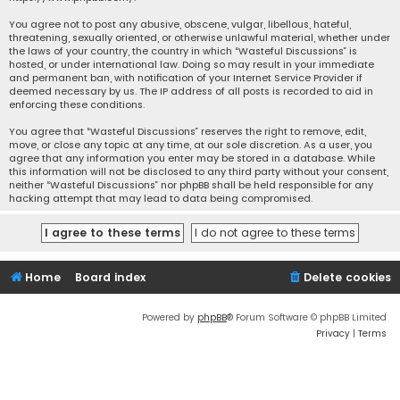
You agree not to post any abusive, obscene, vulgar, libellous, hateful,
threatening, sexually oriented, or otherwise unlawful material, whether under
the laws of your country, the country in which “Wasteful Discussions” is
hosted, or under international law. Doing so may result in your immediate
and permanent ban, with notification of your Internet Service Provider if
deemed necessary by us. The IP address of all posts is recorded to aid in
enforcing these conditions.
You agree that “Wasteful Discussions” reserves the right to remove, edit,
move, or close any topic at any time, at our sole discretion. As a user, you
agree that any information you enter may be stored in a database. While
this information will not be disclosed to any third party without your consent,
neither “Wasteful Discussions” nor phpBB shall be held responsible for any
hacking attempt that may lead to data being compromised.
Home
Board index
Delete cookies
Powered by
phpBB
® Forum Software © phpBB Limited
Privacy
|
Terms