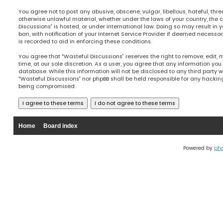
You agree not to post any abusive, obscene, vulgar, libellous, hateful, thre
otherwise unlawful material, whether under the laws of your country, the 
Discussions” is hosted, or under international law. Doing so may result 
ban, with notification of your Internet Service Provider if deemed necessary
is recorded to aid in enforcing these conditions.
You agree that “Wasteful Discussions” reserves the right to remove, edit, 
time, at our sole discretion. As a user, you agree that any information you
database. While this information will not be disclosed to any third party w
“Wasteful Discussions” nor phpBB shall be held responsible for any hacki
being compromised.
Home
Board index
Powered by
ph