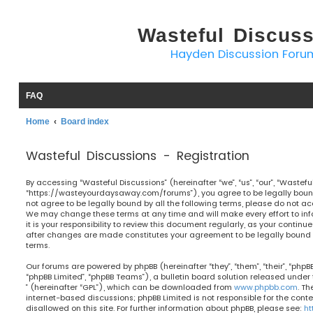
Wasteful Discus
Hayden Discussion Foru
FAQ
Home
Board index
Wasteful Discussions - Registration
By accessing “Wasteful Discussions” (hereinafter “we”, “us”, “our”, “Wastefu
“https://wasteyourdaysaway.com/forums”), you agree to be legally bound 
not agree to be legally bound by all the following terms, please do not ac
We may change these terms at any time and will make every effort to in
it is your responsibility to review this document regularly, as your continu
after changes are made constitutes your agreement to be legally bou
terms.
Our forums are powered by phpBB (hereinafter “they”, “them”, “their”, “php
“phpBB Limited”, “phpBB Teams”), a bulletin board solution released under 
” (hereinafter “GPL”), which can be downloaded from
www.phpbb.com
. Th
internet-based discussions; phpBB Limited is not responsible for the cont
disallowed on this site. For further information about phpBB, please see:
ht