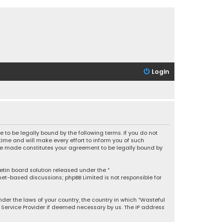
Login
 to be legally bound by the following terms. If you do not
ime and will make every effort to inform you of such
 are made constitutes your agreement to be legally bound by
letin board solution released under the “
rnet-based discussions; phpBB Limited is not responsible for
under the laws of your country, the country in which “Wasteful
t Service Provider if deemed necessary by us. The IP address