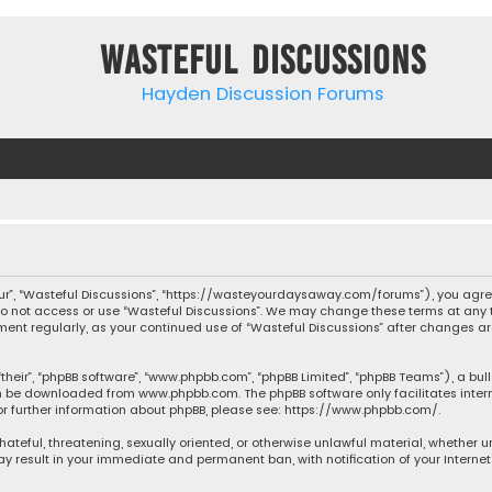
Wasteful Discussions
Hayden Discussion Forums
“our”, “Wasteful Discussions”, “https://wasteyourdaysaway.com/forums”), you agree
 do not access or use “Wasteful Discussions”. We may change these terms at any t
ocument regularly, as your continued use of “Wasteful Discussions” after changes
their”, “phpBB software”, “www.phpbb.com”, “phpBB Limited”, “phpBB Teams”), a bul
can be downloaded from
www.phpbb.com
. The phpBB software only facilitates inte
or further information about phpBB, please see:
https://www.phpbb.com/
.
 hateful, threatening, sexually oriented, or otherwise unlawful material, whether 
may result in your immediate and permanent ban, with notification of your Interne