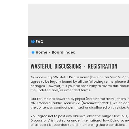
FAQ
Home
Board index
Wasteful Discussions - Registration
By accessing “Wasteful Discussions” (hereinafter “we”, “us”, 
agree to be legally bound by all the following terms, please
changes. However, it is your responsibility to review this d
the updated and/or amended terms.
Our forums are powered by phpBB (hereinafter “they”, “them”, “
GNU General Public License v2
” (hereinafter “GPL”), which 
the content or conduct permitted or disallowed on this site. F
You agree not to post any abusive, obscene, vulgar, libellous,
Discussions” is hosted, or under international law. Doing so 
of all posts is recorded to aid in enforcing these conditions.