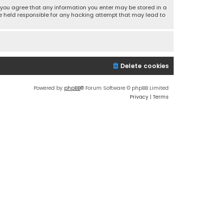
r, you agree that any information you enter may be stored in a
 be held responsible for any hacking attempt that may lead to
Delete cookies
Powered by
phpBB
® Forum Software © phpBB Limited
Privacy
|
Terms