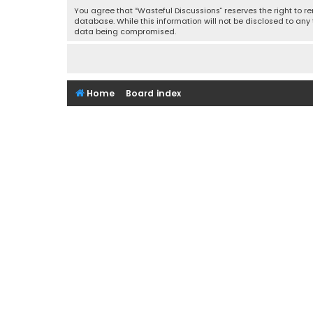
You agree that “Wasteful Discussions” reserves the right to re
database. While this information will not be disclosed to any
data being compromised.
Home
Board index