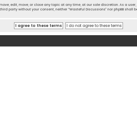
move, edit, move, or close any topic at any time, at our sole discretion. As a use
 third party without your consent, neither “Wasteful Discussions” nor phpBB shall