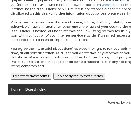
“phpBB Limited”, “phpBB Teams”), a bulletin board solution released under 
v2
” (hereinafter “GPL”), which can be downloaded from
www.phpbb.com
.
internet-based discussions; phpBB Limited is not responsible for the cont
disallowed on this site. For further information about phpBB, please see:
ht
You agree not to post any abusive, obscene, vulgar, libellous, hateful, thre
otherwise unlawful material, whether under the laws of your country, the 
Discussions” is hosted, or under international law. Doing so may result 
ban, with notification of your Internet Service Provider if deemed necessary
is recorded to aid in enforcing these conditions.
You agree that “Wasteful Discussions” reserves the right to remove, edit, 
time, at our sole discretion. As a user, you agree that any information you
database. While this information will not be disclosed to any third party w
“Wasteful Discussions” nor phpBB shall be held responsible for any hacki
being compromised.
Home
Board index
Powered by
ph