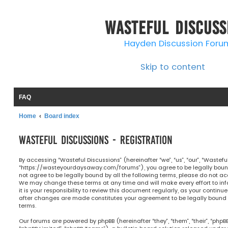
Wasteful Discuss
Hayden Discussion Foru
Skip to content
FAQ
Home
Board index
Wasteful Discussions - Registration
By accessing “Wasteful Discussions” (hereinafter “we”, “us”, “our”, “Wastefu
“https://wasteyourdaysaway.com/forums”), you agree to be legally bound 
not agree to be legally bound by all the following terms, please do not ac
We may change these terms at any time and will make every effort to in
it is your responsibility to review this document regularly, as your continu
after changes are made constitutes your agreement to be legally bou
terms.
Our forums are powered by phpBB (hereinafter “they”, “them”, “their”, “php