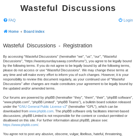
Wasteful Discussions
FAQ
Login
Home
Board index
Wasteful Discussions - Registration
By accessing “Wasteful Discussions” (hereinafter “we”, “us”, “our”, “Wasteful
Discussions”, “https://wasteyourdaysaway.com/forums”), you agree to be legally bound
by the following terms. If you do not agree to be legally bound by all the following terms,
please do not access or use “Wasteful Discussions”. We may change these terms at
any time and will make every effort to inform you of such changes. However, it is your
responsibility to review this document regularly, as your continued use of “Wasteful
Discussions” after changes are made constitutes your agreement to be legally bound by
the updated and/or amended terms.
Our forums are powered by phpBB (hereinafter “they”, “them”, “their”, “phpBB software”,
“www.phpbb.com”, “phpBB Limited”, “phpBB Teams”), a bulletin board solution released
under the “
GNU General Public License v2
” (hereinafter “GPL”), which can be
downloaded from
www.phpbb.com
. The phpBB software only facilitates internet-based
discussions; phpBB Limited is not responsible for the content or conduct permitted or
disallowed on this site. For further information about phpBB, please see:
https://www.phpbb.com/
.
You agree not to post any abusive, obscene, vulgar, libellous, hateful, threatening,