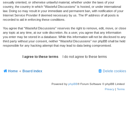
sexually oriented, or otherwise unlawful material, whether under the laws of your
country, the country in which “Wasteful Discussions” is hosted, or under international
law. Doing so may result in your immediate and permanent ban, with notification of your
Internet Service Provider if deemed necessary by us. The IP address of all posts is
recorded to aid in enforcing these conditions.
You agree that “Wasteful Discussions” reserves the right to remove, edit, move, or close
any topic at any time, at our sole discretion. As a user, you agree that any information
you enter may be stored in a database. While this information will not be disclosed to any
third party without your consent, neither “Wasteful Discussions” nor phpBB shall be held
responsible for any hacking attempt that may lead to data being compromised.
Home
Board index
Delete cookies
Powered by
phpBB
® Forum Software © phpBB Limited
Privacy
|
Terms