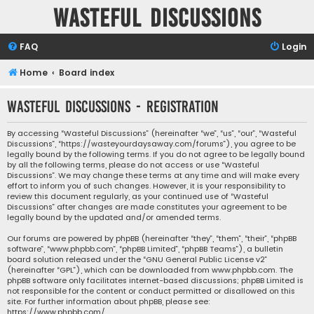
Wasteful Discussions
FAQ
Login
Home
Board index
Wasteful Discussions - Registration
By accessing “Wasteful Discussions” (hereinafter “we”, “us”, “our”, “Wasteful
Discussions”, “https://wasteyourdaysaway.com/forums”), you agree to be
legally bound by the following terms. If you do not agree to be legally bound
by all the following terms, please do not access or use “Wasteful
Discussions”. We may change these terms at any time and will make every
effort to inform you of such changes. However, it is your responsibility to
review this document regularly, as your continued use of “Wasteful
Discussions” after changes are made constitutes your agreement to be
legally bound by the updated and/or amended terms.
Our forums are powered by phpBB (hereinafter “they”, “them”, “their”, “phpBB
software”, “www.phpbb.com”, “phpBB Limited”, “phpBB Teams”), a bulletin
board solution released under the “
GNU General Public License v2
”
(hereinafter “GPL”), which can be downloaded from
www.phpbb.com
. The
phpBB software only facilitates internet-based discussions; phpBB Limited is
not responsible for the content or conduct permitted or disallowed on this
site. For further information about phpBB, please see:
https://www.phpbb.com/
.