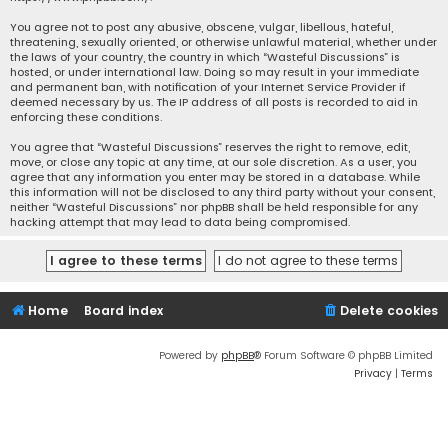
You agree not to post any abusive, obscene, vulgar, libellous, hateful,
threatening, sexually oriented, or otherwise unlawful material, whether under
the laws of your country, the country in which “Wasteful Discussions” is
hosted, or under international law. Doing so may result in your immediate
and permanent ban, with notification of your Internet Service Provider if
deemed necessary by us. The IP address of all posts is recorded to aid in
enforcing these conditions.
You agree that “Wasteful Discussions” reserves the right to remove, edit,
move, or close any topic at any time, at our sole discretion. As a user, you
agree that any information you enter may be stored in a database. While
this information will not be disclosed to any third party without your consent,
neither “Wasteful Discussions” nor phpBB shall be held responsible for any
hacking attempt that may lead to data being compromised.
Home
Board index
Delete cookies
Powered by
phpBB
® Forum Software © phpBB Limited
Privacy
|
Terms