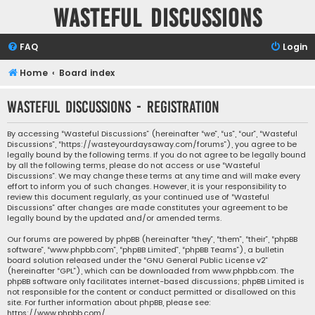
Wasteful Discussions
FAQ
Login
Home
Board index
Wasteful Discussions - Registration
By accessing “Wasteful Discussions” (hereinafter “we”, “us”, “our”, “Wasteful
Discussions”, “https://wasteyourdaysaway.com/forums”), you agree to be
legally bound by the following terms. If you do not agree to be legally bound
by all the following terms, please do not access or use “Wasteful
Discussions”. We may change these terms at any time and will make every
effort to inform you of such changes. However, it is your responsibility to
review this document regularly, as your continued use of “Wasteful
Discussions” after changes are made constitutes your agreement to be
legally bound by the updated and/or amended terms.
Our forums are powered by phpBB (hereinafter “they”, “them”, “their”, “phpBB
software”, “www.phpbb.com”, “phpBB Limited”, “phpBB Teams”), a bulletin
board solution released under the “
GNU General Public License v2
”
(hereinafter “GPL”), which can be downloaded from
www.phpbb.com
. The
phpBB software only facilitates internet-based discussions; phpBB Limited is
not responsible for the content or conduct permitted or disallowed on this
site. For further information about phpBB, please see:
https://www.phpbb.com/
.