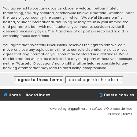
You agree not to post any abusive, obscene, vulgar, libellous, hateful,
threatening, sexually oriented, or otherwise unlawful material, whether under
the laws of your country, the country in which “Wasteful Discussions” is
hosted, or under international law. Doing so may result in your immediate
and permanent ban, with notification of your Internet Service Provider if
deemed necessary by us. The IP address of all posts is recorded to aid in
enforcing these conditions.
You agree that “Wasteful Discussions” reserves the right to remove, edit,
move, or close any topic at any time, at our sole discretion. As a user, you
agree that any information you enter may be stored in a database. While
this information will not be disclosed to any third party without your consent,
neither “Wasteful Discussions” nor phpBB shall be held responsible for any
hacking attempt that may lead to data being compromised.
Home
Board index
Delete cookies
Powered by
phpBB
® Forum Software © phpBB Limited
Privacy
|
Terms