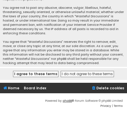
You agree not to post any abusive, obscene, vulgar, libellous, hateful,
threatening, sexually oriented, or otherwise unlawful material, whether under
the laws of your country, the country in which “Wasteful Discussions” is
hosted, or under international law. Doing so may result in your immediate
and permanent ban, with notification of your Internet Service Provider if
deemed necessary by us. The IP address of all posts is recorded to aid in
enforcing these conditions.
You agree that “Wasteful Discussions” reserves the right to remove, edit,
move, or close any topic at any time, at our sole discretion. As a user, you
agree that any information you enter may be stored in a database. While
this information will not be disclosed to any third party without your consent,
neither “Wasteful Discussions” nor phpBB shall be held responsible for any
hacking attempt that may lead to data being compromised.
Home
Board index
Delete cookies
Powered by
phpBB
® Forum Software © phpBB Limited
Privacy
|
Terms