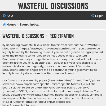
Wasteful Discussions
FAQ
Login
Home
Board index
Wasteful Discussions - Registration
By accessing “Wasteful Discussions” (hereinafter “we”, “us”, “our”, “Wasteful
Discussions”, “https://wasteyourdaysaway.com/forums”), you agree to be
legally bound by the following terms. If you do not agree to be legally bound
by all the following terms, please do not access or use “Wasteful
Discussions”. We may change these terms at any time and will make every
effort to inform you of such changes. However, it is your responsibility to
review this document regularly, as your continued use of “Wasteful
Discussions” after changes are made constitutes your agreement to be
legally bound by the updated and/or amended terms.
Our forums are powered by phpBB (hereinafter “they”, “them”, “their”, “phpBB
software”, “www.phpbb.com”, “phpBB Limited”, “phpBB Teams”), a bulletin
board solution released under the “
GNU General Public License v2
”
(hereinafter “GPL”), which can be downloaded from
www.phpbb.com
. The
phpBB software only facilitates internet-based discussions; phpBB Limited is
not responsible for the content or conduct permitted or disallowed on this
site. For further information about phpBB, please see:
https://www.phpbb.com/
.