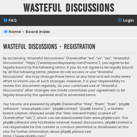
Wasteful Discussions
FAQ
Login
Home
Board index
Wasteful Discussions - Registration
By accessing “Wasteful Discussions” (hereinafter “we”, “us”, “our”, “Wasteful
Discussions”, “https://wasteyourdaysaway.com/forums”), you agree to be
legally bound by the following terms. If you do not agree to be legally bound
by all the following terms, please do not access or use “Wasteful
Discussions”. We may change these terms at any time and will make every
effort to inform you of such changes. However, it is your responsibility to
review this document regularly, as your continued use of “Wasteful
Discussions” after changes are made constitutes your agreement to be
legally bound by the updated and/or amended terms.
Our forums are powered by phpBB (hereinafter “they”, “them”, “their”, “phpBB
software”, “www.phpbb.com”, “phpBB Limited”, “phpBB Teams”), a bulletin
board solution released under the “
GNU General Public License v2
”
(hereinafter “GPL”), which can be downloaded from
www.phpbb.com
. The
phpBB software only facilitates internet-based discussions; phpBB Limited is
not responsible for the content or conduct permitted or disallowed on this
site. For further information about phpBB, please see:
https://www.phpbb.com/
.