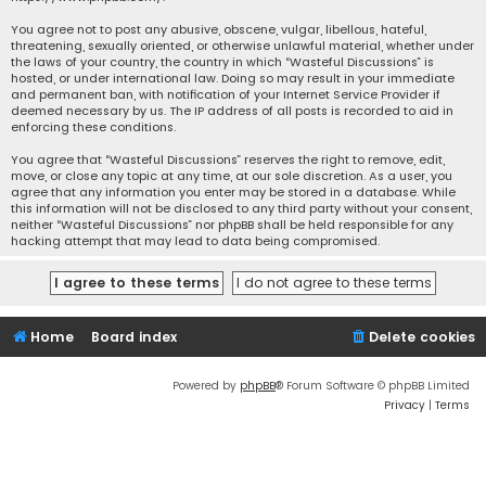
You agree not to post any abusive, obscene, vulgar, libellous, hateful,
threatening, sexually oriented, or otherwise unlawful material, whether under
the laws of your country, the country in which “Wasteful Discussions” is
hosted, or under international law. Doing so may result in your immediate
and permanent ban, with notification of your Internet Service Provider if
deemed necessary by us. The IP address of all posts is recorded to aid in
enforcing these conditions.
You agree that “Wasteful Discussions” reserves the right to remove, edit,
move, or close any topic at any time, at our sole discretion. As a user, you
agree that any information you enter may be stored in a database. While
this information will not be disclosed to any third party without your consent,
neither “Wasteful Discussions” nor phpBB shall be held responsible for any
hacking attempt that may lead to data being compromised.
Home
Board index
Delete cookies
Powered by
phpBB
® Forum Software © phpBB Limited
Privacy
|
Terms