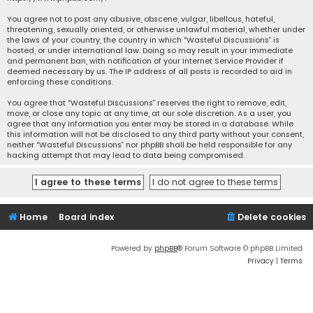
You agree not to post any abusive, obscene, vulgar, libellous, hateful,
threatening, sexually oriented, or otherwise unlawful material, whether under
the laws of your country, the country in which “Wasteful Discussions” is
hosted, or under international law. Doing so may result in your immediate
and permanent ban, with notification of your Internet Service Provider if
deemed necessary by us. The IP address of all posts is recorded to aid in
enforcing these conditions.
You agree that “Wasteful Discussions” reserves the right to remove, edit,
move, or close any topic at any time, at our sole discretion. As a user, you
agree that any information you enter may be stored in a database. While
this information will not be disclosed to any third party without your consent,
neither “Wasteful Discussions” nor phpBB shall be held responsible for any
hacking attempt that may lead to data being compromised.
Home
Board index
Delete cookies
Powered by
phpBB
® Forum Software © phpBB Limited
Privacy
|
Terms