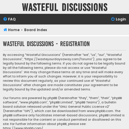
Wasteful Discussions
FAQ
Login
Home
Board index
Wasteful Discussions - Registration
By accessing “Wasteful Discussions” (hereinafter “we”, “us”, “our”, “Wasteful
Discussions”, “https://wasteyourdaysaway.com/forums”), you agree to be
legally bound by the following terms. If you do not agree to be legally bound
by all the following terms, please do not access or use “Wasteful
Discussions”. We may change these terms at any time and will make every
effort to inform you of such changes. However, it is your responsibility to
review this document regularly, as your continued use of “Wasteful
Discussions” after changes are made constitutes your agreement to be
legally bound by the updated and/or amended terms.
Our forums are powered by phpBB (hereinafter “they”, “them”, “their”, “phpBB
software”, “www.phpbb.com”, “phpBB Limited”, “phpBB Teams”), a bulletin
board solution released under the “
GNU General Public License v2
”
(hereinafter “GPL”), which can be downloaded from
www.phpbb.com
. The
phpBB software only facilitates internet-based discussions; phpBB Limited is
not responsible for the content or conduct permitted or disallowed on this
site. For further information about phpBB, please see:
https://www.phpbb.com/
.