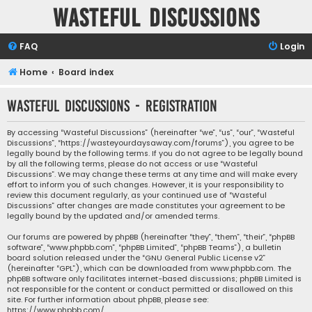
Wasteful Discussions
FAQ
Login
Home
Board index
Wasteful Discussions - Registration
By accessing “Wasteful Discussions” (hereinafter “we”, “us”, “our”, “Wasteful
Discussions”, “https://wasteyourdaysaway.com/forums”), you agree to be
legally bound by the following terms. If you do not agree to be legally bound
by all the following terms, please do not access or use “Wasteful
Discussions”. We may change these terms at any time and will make every
effort to inform you of such changes. However, it is your responsibility to
review this document regularly, as your continued use of “Wasteful
Discussions” after changes are made constitutes your agreement to be
legally bound by the updated and/or amended terms.
Our forums are powered by phpBB (hereinafter “they”, “them”, “their”, “phpBB
software”, “www.phpbb.com”, “phpBB Limited”, “phpBB Teams”), a bulletin
board solution released under the “
GNU General Public License v2
”
(hereinafter “GPL”), which can be downloaded from
www.phpbb.com
. The
phpBB software only facilitates internet-based discussions; phpBB Limited is
not responsible for the content or conduct permitted or disallowed on this
site. For further information about phpBB, please see:
https://www.phpbb.com/
.