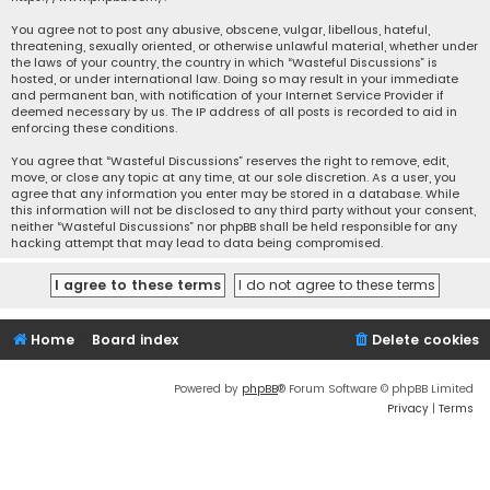
You agree not to post any abusive, obscene, vulgar, libellous, hateful,
threatening, sexually oriented, or otherwise unlawful material, whether under
the laws of your country, the country in which “Wasteful Discussions” is
hosted, or under international law. Doing so may result in your immediate
and permanent ban, with notification of your Internet Service Provider if
deemed necessary by us. The IP address of all posts is recorded to aid in
enforcing these conditions.
You agree that “Wasteful Discussions” reserves the right to remove, edit,
move, or close any topic at any time, at our sole discretion. As a user, you
agree that any information you enter may be stored in a database. While
this information will not be disclosed to any third party without your consent,
neither “Wasteful Discussions” nor phpBB shall be held responsible for any
hacking attempt that may lead to data being compromised.
Home
Board index
Delete cookies
Powered by
phpBB
® Forum Software © phpBB Limited
Privacy
|
Terms