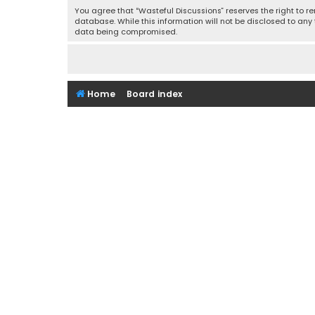
You agree that “Wasteful Discussions” reserves the right to re
database. While this information will not be disclosed to any
data being compromised.
Home
Board index