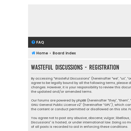
FAQ
Home
Board index
Wasteful Discussions - Registration
By accessing “Wasteful Discussions” (hereinafter “we”, “us”, 
agree to be legally bound by all the following terms, please
changes. However, it is your responsibility to review this d
the updated and/or amended terms.
Our forums are powered by phpBB (hereinafter “they”, “them”, “
GNU General Public License v2
” (hereinafter “GPL”), which 
the content or conduct permitted or disallowed on this site. F
You agree not to post any abusive, obscene, vulgar, libellous,
Discussions” is hosted, or under international law. Doing so 
of all posts is recorded to aid in enforcing these conditions.