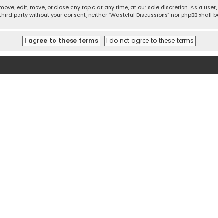
move, edit, move, or close any topic at any time, at our sole discretion. As a use
 third party without your consent, neither “Wasteful Discussions” nor phpBB shall