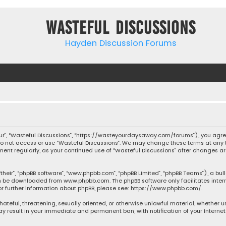
Wasteful Discussions
Hayden Discussion Forums
“our”, “Wasteful Discussions”, “https://wasteyourdaysaway.com/forums”), you agree
 do not access or use “Wasteful Discussions”. We may change these terms at any t
ocument regularly, as your continued use of “Wasteful Discussions” after changes
their”, “phpBB software”, “www.phpbb.com”, “phpBB Limited”, “phpBB Teams”), a bul
can be downloaded from
www.phpbb.com
. The phpBB software only facilitates inte
or further information about phpBB, please see:
https://www.phpbb.com/
.
 hateful, threatening, sexually oriented, or otherwise unlawful material, whether 
may result in your immediate and permanent ban, with notification of your Interne