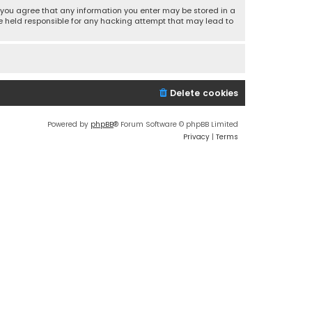
r, you agree that any information you enter may be stored in a
 be held responsible for any hacking attempt that may lead to
Delete cookies
Powered by
phpBB
® Forum Software © phpBB Limited
Privacy
|
Terms