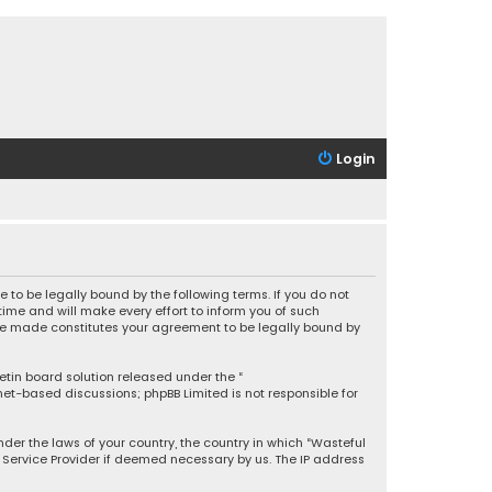
Login
 to be legally bound by the following terms. If you do not
ime and will make every effort to inform you of such
 are made constitutes your agreement to be legally bound by
letin board solution released under the “
rnet-based discussions; phpBB Limited is not responsible for
under the laws of your country, the country in which “Wasteful
t Service Provider if deemed necessary by us. The IP address