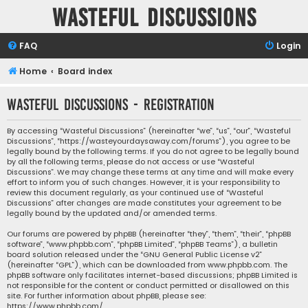
Wasteful Discussions
FAQ
Login
Home
Board index
Wasteful Discussions - Registration
By accessing “Wasteful Discussions” (hereinafter “we”, “us”, “our”, “Wasteful
Discussions”, “https://wasteyourdaysaway.com/forums”), you agree to be
legally bound by the following terms. If you do not agree to be legally bound
by all the following terms, please do not access or use “Wasteful
Discussions”. We may change these terms at any time and will make every
effort to inform you of such changes. However, it is your responsibility to
review this document regularly, as your continued use of “Wasteful
Discussions” after changes are made constitutes your agreement to be
legally bound by the updated and/or amended terms.
Our forums are powered by phpBB (hereinafter “they”, “them”, “their”, “phpBB
software”, “www.phpbb.com”, “phpBB Limited”, “phpBB Teams”), a bulletin
board solution released under the “
GNU General Public License v2
”
(hereinafter “GPL”), which can be downloaded from
www.phpbb.com
. The
phpBB software only facilitates internet-based discussions; phpBB Limited is
not responsible for the content or conduct permitted or disallowed on this
site. For further information about phpBB, please see:
https://www.phpbb.com/
.