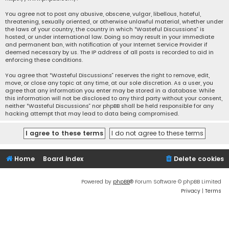
You agree not to post any abusive, obscene, vulgar, libellous, hateful,
threatening, sexually oriented, or otherwise unlawful material, whether under
the laws of your country, the country in which “Wasteful Discussions” is
hosted, or under international law. Doing so may result in your immediate
and permanent ban, with notification of your Internet Service Provider if
deemed necessary by us. The IP address of all posts is recorded to aid in
enforcing these conditions.
You agree that “Wasteful Discussions” reserves the right to remove, edit,
move, or close any topic at any time, at our sole discretion. As a user, you
agree that any information you enter may be stored in a database. While
this information will not be disclosed to any third party without your consent,
neither “Wasteful Discussions” nor phpBB shall be held responsible for any
hacking attempt that may lead to data being compromised.
Home
Board index
Delete cookies
Powered by
phpBB
® Forum Software © phpBB Limited
Privacy
|
Terms